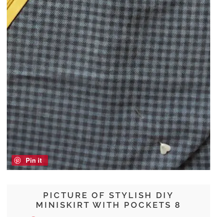
Pin it
PICTURE OF STYLISH DIY
MINISKIRT WITH POCKETS 8