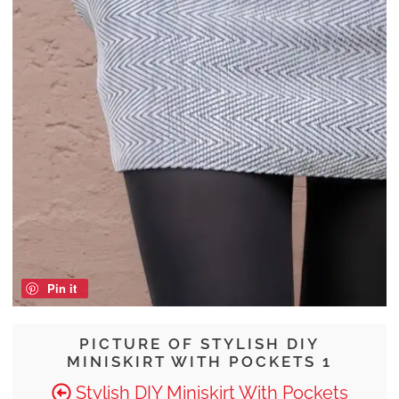
Pin it
PICTURE OF STYLISH DIY
MINISKIRT WITH POCKETS 1
Stylish DIY Miniskirt With Pockets