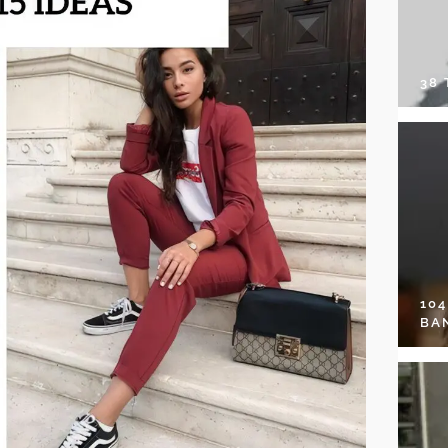
38
10
BA