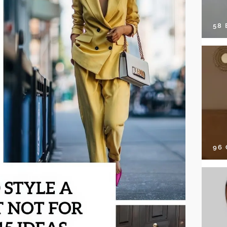
58
96