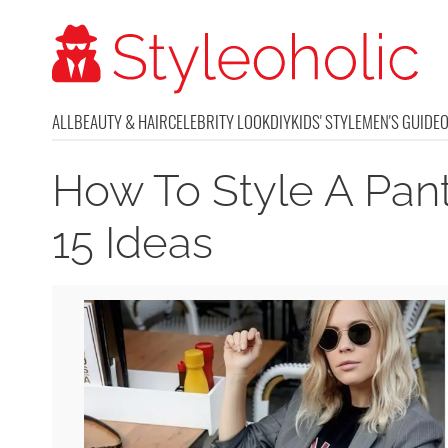
ALL
BEAUTY & HAIR
CELEBRITY LOOK
DIY
KIDS' STYLE
MEN'S GUIDE
How To Style A Pant
15 Ideas