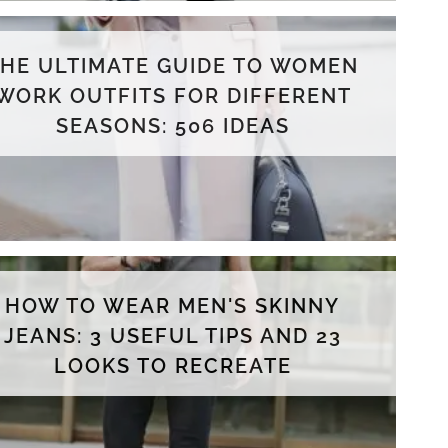
THE ULTIMATE GUIDE TO WOMEN
WORK OUTFITS FOR DIFFERENT
SEASONS: 506 IDEAS
HOW TO WEAR MEN'S SKINNY
JEANS: 3 USEFUL TIPS AND 23
LOOKS TO RECREATE