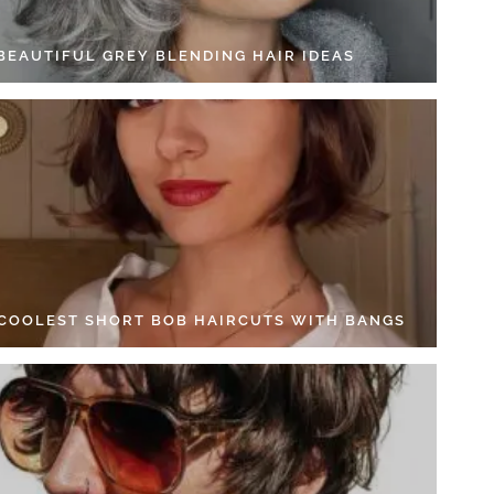
 BEAUTIFUL GREY BLENDING HAIR IDEAS
 COOLEST SHORT BOB HAIRCUTS WITH BANGS