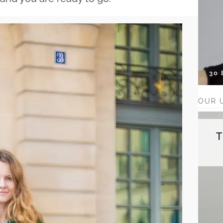
30
OUR 