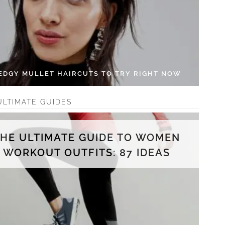
 EDGY MULLET HAIRCUTS TO TRY RIGHT NOW
ULTIMATE GUIDES
THE ULTIMATE GUIDE TO WOMEN
WORKOUT OUTFITS: 87 IDEAS