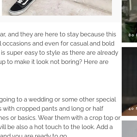
r, and they are here to stay because this
80
ial occasions and even for casual and bold
t is super easy to style as there are already
p to make it look not boring? Here are
 going to a wedding or some other special
ts with cropped pants and long or half
40
ones or basics. Wear them with a crop top or
will be also a hot touch to the look. Add a
 and you are ready to go.