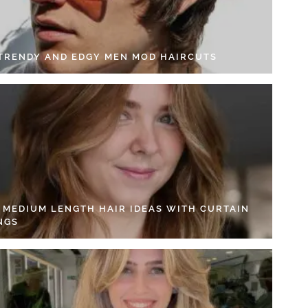
 TRENDY AND EDGY MEN MOD HAIRCUTS
4 MEDIUM LENGTH HAIR IDEAS WITH CURTAIN
NGS