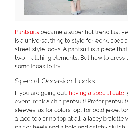
Pantsuits
became a super hot trend last yea
is a universal thing to style for work, spec
street style looks. A pantsuit is a piece tha
two matching elements. But how to dress u
some ideas to try.
Special Occasion Looks
If you are going out,
having a special date
,
event, rock a chic pantsuit! Prefer pantsui
sleeves; as for colors, opt for bold jewel t
a lace top or no top at all, a lacey bralette 
pair or heels and a bold and catchy clutch,