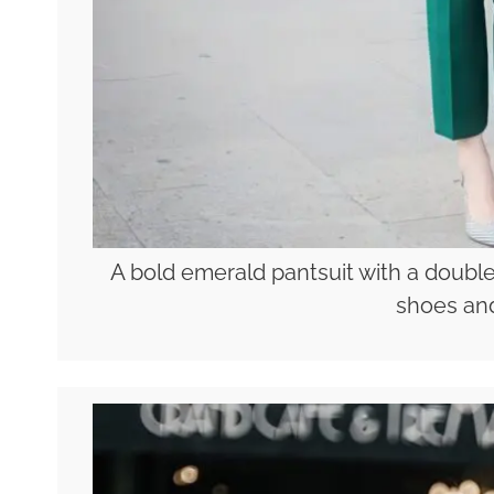
A bold emerald pantsuit with a double
shoes and