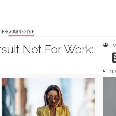
OTHER
WOMEN'S STYLE
suit Not For Work:
F
TR