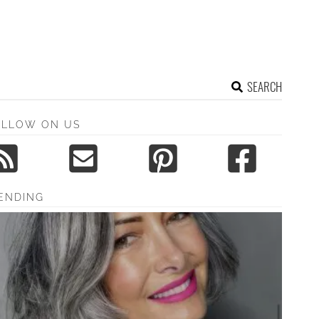
SEARCH
OLLOW ON US
ENDING