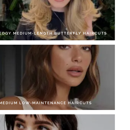
 EDGY MEDIUM-LENGTH BUTTERFLY HAIRCUTS
 MEDIUM LOW-MAINTENANCE HAIRCUTS