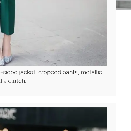
-sided jacket, cropped pants, metallic
 a clutch.