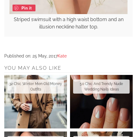
Pin it
Striped swimsuit with a high waist bottom and an
illusion neckline halter top.
Published on:
25 May, 2017
Kate
YOU MAY ALSO LIKE
32 Chic Winter Men Old Money
50 Chic And Trendy Nude
Outfits
Wedding Nails Ideas