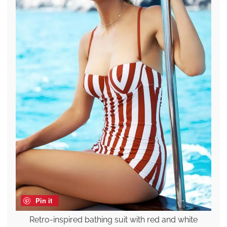
Pin it
Retro-inspired bathing suit with red and white