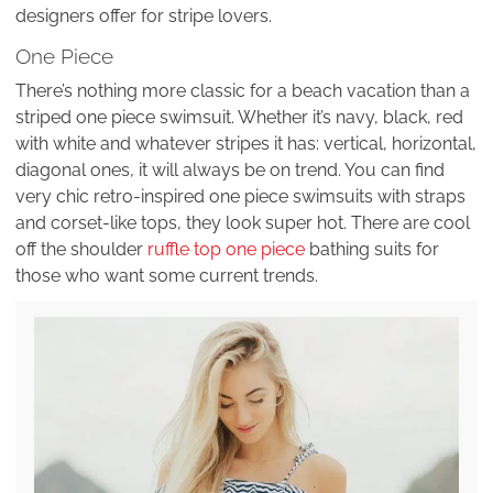
designers offer for stripe lovers.
One Piece
There’s nothing more classic for a beach vacation than a
striped one piece swimsuit. Whether it’s navy, black, red
with white and whatever stripes it has: vertical, horizontal,
diagonal ones, it will always be on trend. You can find
very chic retro-inspired one piece swimsuits with straps
and corset-like tops, they look super hot. There are cool
off the shoulder
ruffle top one piece
bathing suits for
those who want some current trends.