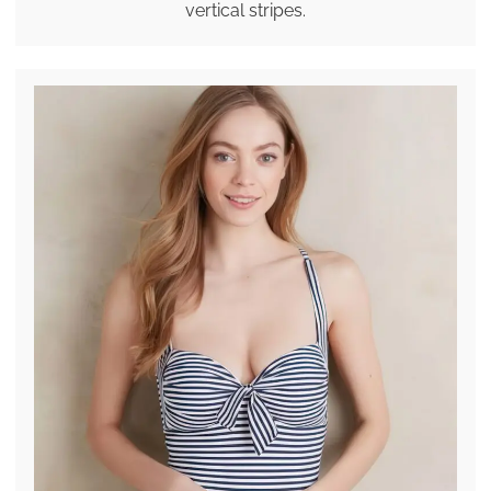
vertical stripes.