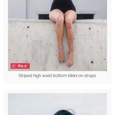
Pin it
Striped high waist bottom bikini on straps.