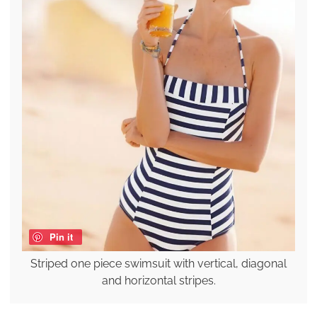
Pin it
Striped one piece swimsuit with vertical, diagonal
and horizontal stripes.