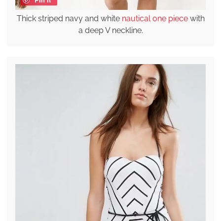
Thick striped navy and white
nautical one piece
with
a deep V neckline.