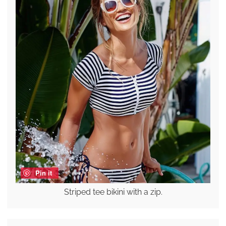
Pin it
Striped tee bikini with a zip.