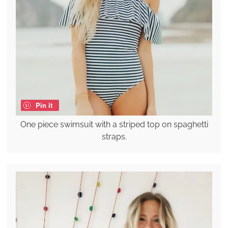
Pin it
One piece swimsuit with a striped top on spaghetti
straps.