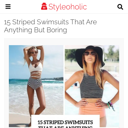
15 Striped Swimsuits That Are
Anything But Boring