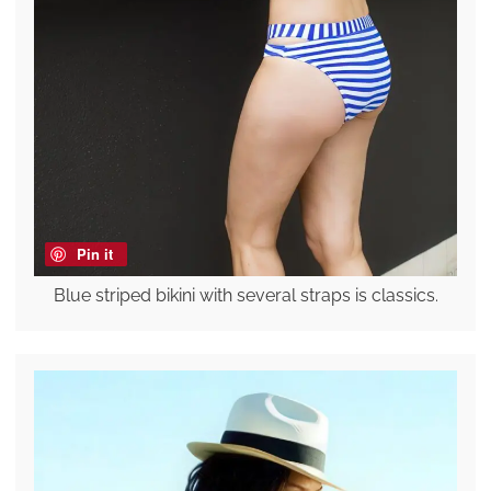
Pin it
Blue striped bikini with several straps is classics.