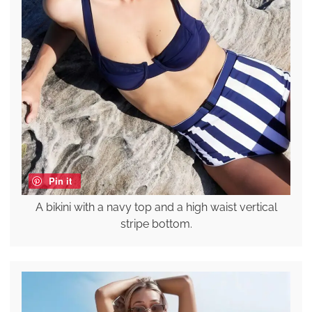
Pin it
A bikini with a navy top and a high waist vertical
stripe bottom.