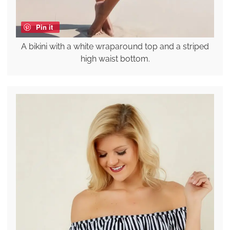
Pin it
A bikini with a white wraparound top and a striped
high waist bottom.