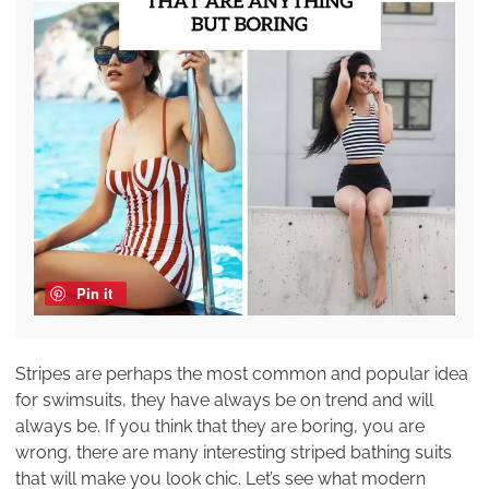
Pin it
Stripes are perhaps the most common and popular idea
for swimsuits, they have always be on trend and will
always be. If you think that they are boring, you are
wrong, there are many interesting striped bathing suits
that will make you look chic. Let’s see what modern