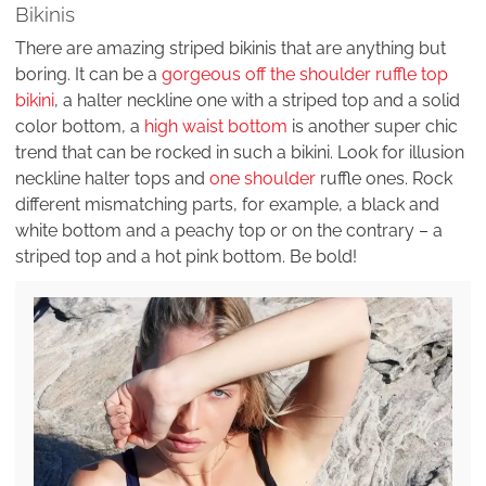
Bikinis
There are amazing striped bikinis that are anything but
boring. It can be a
gorgeous off the shoulder ruffle top
bikini
, a halter neckline one with a striped top and a solid
color bottom, a
high waist bottom
is another super chic
trend that can be rocked in such a bikini. Look for illusion
neckline halter tops and
one shoulder
ruffle ones. Rock
different mismatching parts, for example, a black and
white bottom and a peachy top or on the contrary – a
striped top and a hot pink bottom. Be bold!