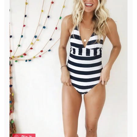
Pin it