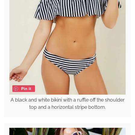
Pin it
A black and white bikini with a ruffle off the shoulder
top and a horizontal stripe bottom.