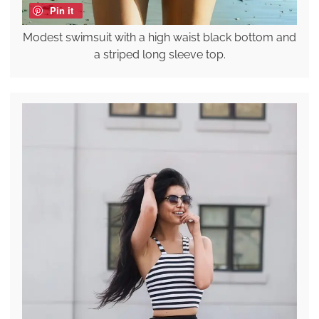
Pin it
Modest swimsuit with a high waist black bottom and
a striped long sleeve top.