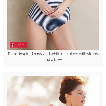
Pin it
Retro-inspired navy and white one piece with straps
and a bow.