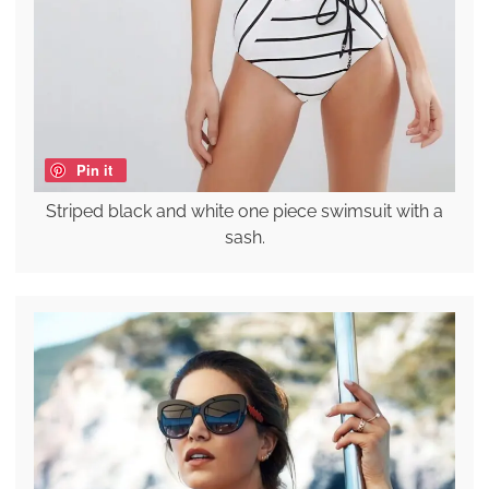
Pin it
Striped black and white one piece swimsuit with a
sash.