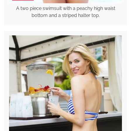
A two piece swimsuit with a peachy high waist
bottom and a striped halter top.