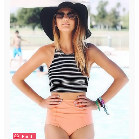
Pin it