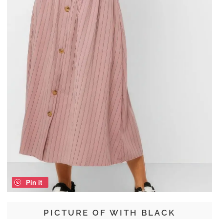
Pin it
PICTURE OF WITH BLACK