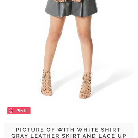
Pin it
PICTURE OF WITH WHITE SHIRT,
GRAY LEATHER SKIRT AND LACE UP