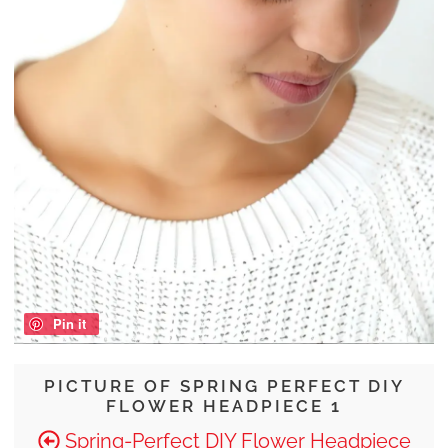
Pin it
PICTURE OF SPRING PERFECT DIY
FLOWER HEADPIECE 1
Spring-Perfect DIY Flower Headpiece