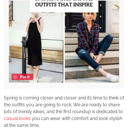
Pin it
Spring is coming closer and closer and it’s time to think of
the outfits you are going to rock. We are ready to share
lots of trendy ideas, and the first roundup is dedicated to
casual looks
you can wear with comfort and look stylish
at the same time.