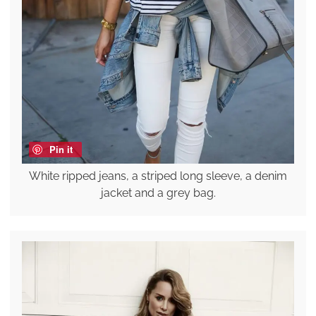
Pin it
White ripped jeans, a striped long sleeve, a denim
jacket and a grey bag.