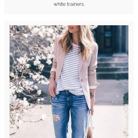
white trainers.