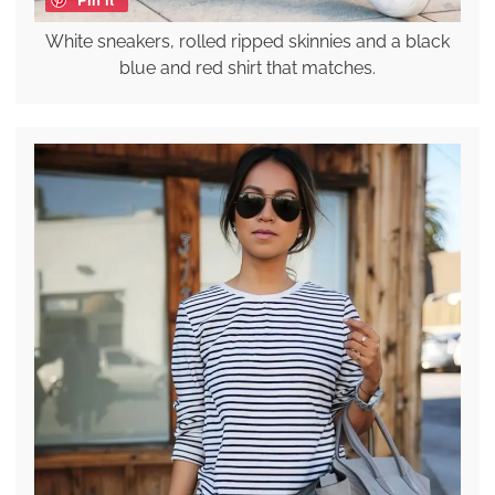
White sneakers, rolled ripped skinnies and a black
blue and red shirt that matches.