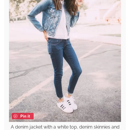
Pin it
A denim jacket with a white top, denim skinnies and