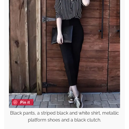
Pin it
Black pants, a striped black and white shirt, metallic
platform shoes and a black clutch.