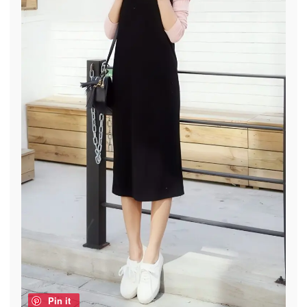
Pin it