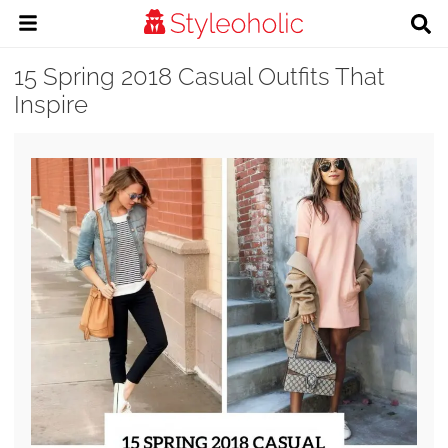
15 Spring 2018 Casual Outfits That
Inspire