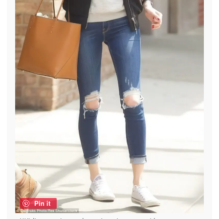
Pin it