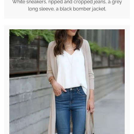
White sneakers, ripped and cropped jeans, a grey
long sleeve, a black bomber jacket.