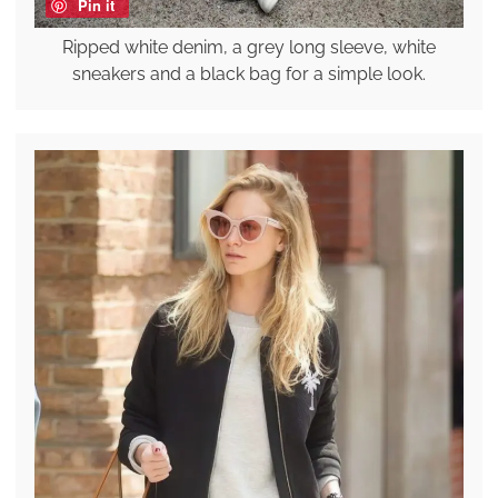
Pin it
Ripped white denim, a grey long sleeve, white
sneakers and a black bag for a simple look.