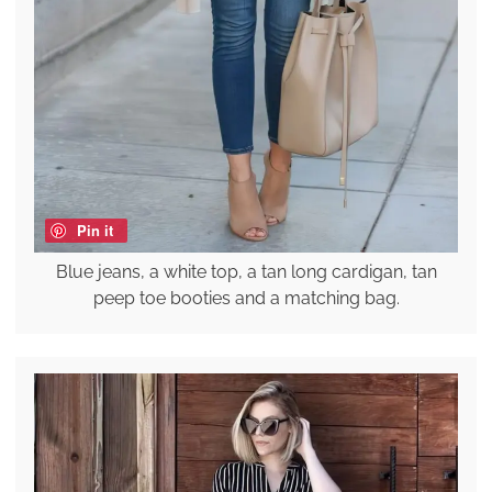
Pin it
Blue jeans, a white top, a tan long cardigan, tan
peep toe booties and a matching bag.