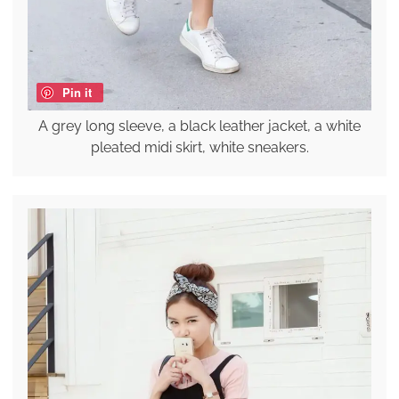
Pin it
A grey long sleeve, a black leather jacket, a white
pleated midi skirt, white sneakers.