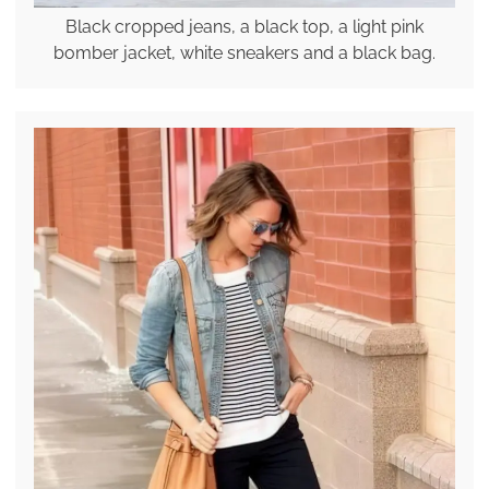
Black cropped jeans, a black top, a light pink
bomber jacket, white sneakers and a black bag.