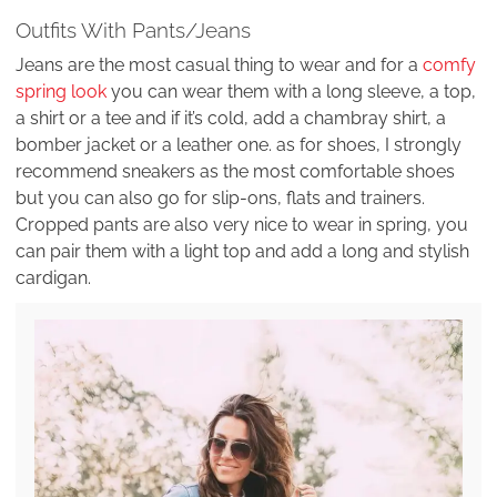
Outfits With Pants/Jeans
Jeans are the most casual thing to wear and for a
comfy
spring look
you can wear them with a long sleeve, a top,
a shirt or a tee and if it’s cold, add a chambray shirt, a
bomber jacket or a leather one. as for shoes, I strongly
recommend sneakers as the most comfortable shoes
but you can also go for slip-ons, flats and trainers.
Cropped pants are also very nice to wear in spring, you
can pair them with a light top and add a long and stylish
cardigan.