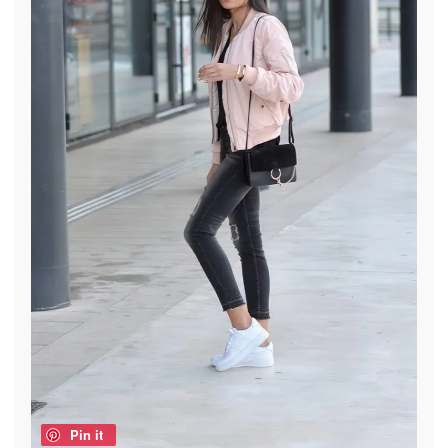
Pin it