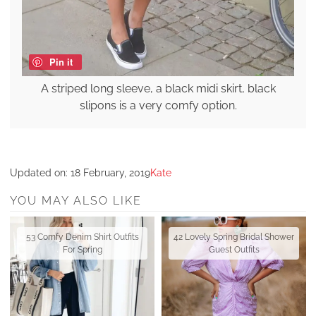
Pin it
A striped long sleeve, a black midi skirt, black
slipons is a very comfy option.
Updated on:
18 February, 2019
Kate
YOU MAY ALSO LIKE
53 Comfy Denim Shirt Outfits
42 Lovely Spring Bridal Shower
For Spring
Guest Outfits