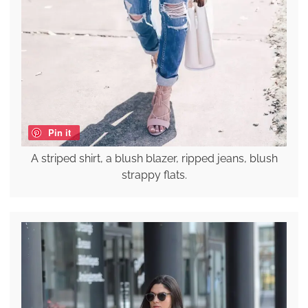
Pin it
A striped shirt, a blush blazer, ripped jeans, blush
strappy flats.