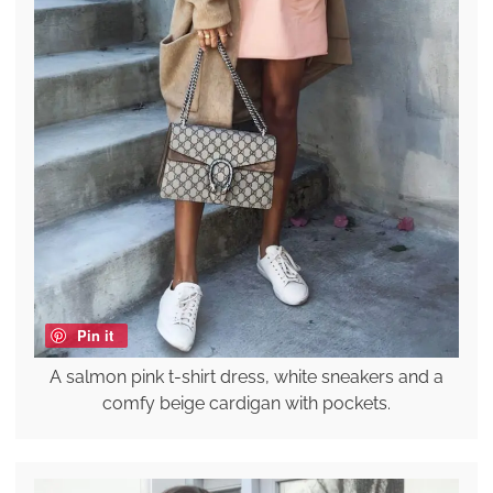
Pin it
A salmon pink t-shirt dress, white sneakers and a
comfy beige cardigan with pockets.