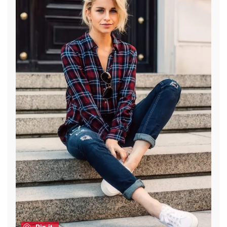
Pin it