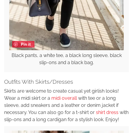
Pin it
Black pants, a white tee, a black long sleeve, black
slip-ons and a black bag.
Outfits With Skirts/Dresses
Skirts are welcome to create casual yet girlish looks!
Wear a midi skirt or a
midi overall
with tee or a long
sleeve, add sneakers and a leather or denim jacket if
necessary. You can also go for a t-shirt or
shirt dress
with
slip-ons and a long cardigan for a stylish look. Enjoy!