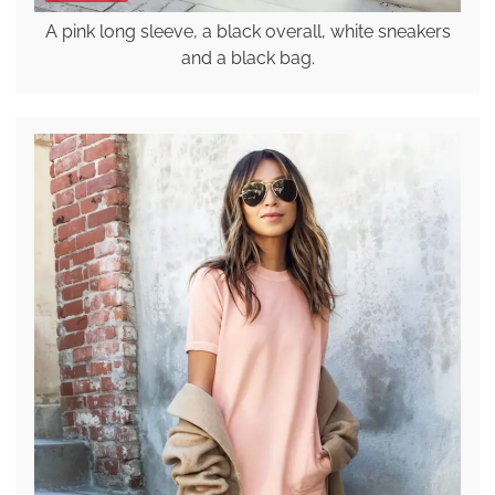
A pink long sleeve, a black overall, white sneakers
and a black bag.