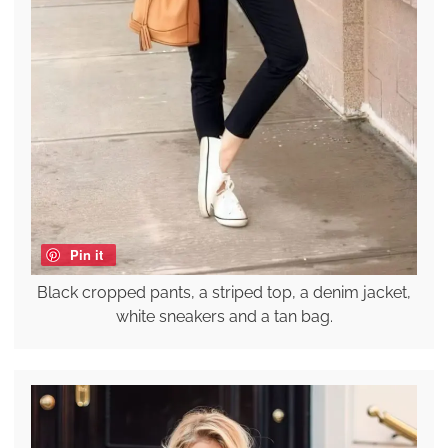
Pin it
Black cropped pants, a striped top, a denim jacket,
white sneakers and a tan bag.