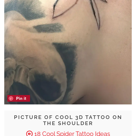
Pin it
PICTURE OF COOL 3D TATTOO ON
THE SHOULDER
18 Cool Spider Tattoo Ideas