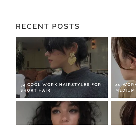
RECENT POSTS
34 COOL WORK HAIRSTYLES FOR
40 WOR
SHORT HAIR
MEDIUM