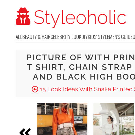
ALL
BEAUTY & HAIR
CELEBRITY LOOK
DIY
KIDS' STYLE
MEN'S GUIDE
PICTURE OF WITH PRI
T SHIRT, CHAIN STRAP
AND BLACK HIGH BO
15 Look Ideas With Snake Printed 