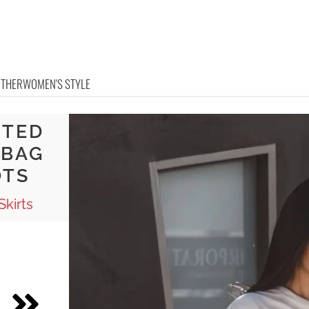
OTHER
WOMEN'S STYLE
NTED
 BAG
OTS
Skirts