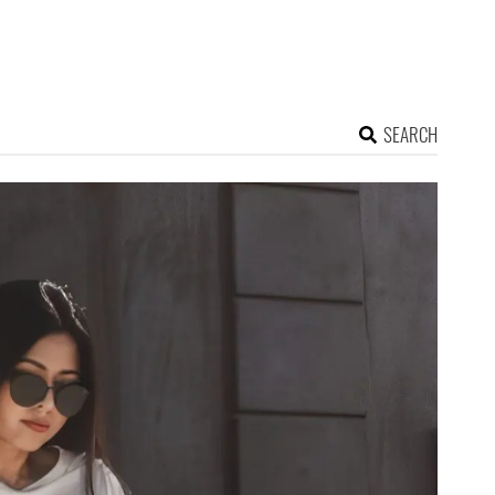
SEARCH