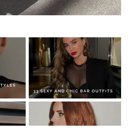
STYLES
33 SEXY AND CHIC BAR OUTFITS