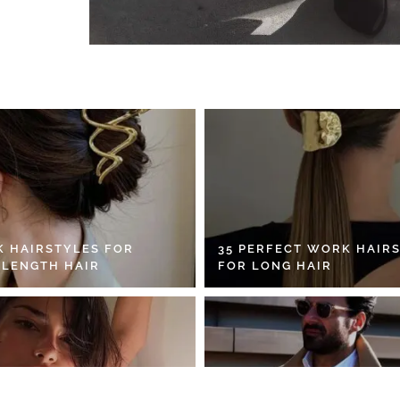
K HAIRSTYLES FOR
35 PERFECT WORK HAIR
 LENGTH HAIR
FOR LONG HAIR