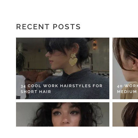
RECENT POSTS
34 COOL WORK HAIRSTYLES FOR
40 WOR
SHORT HAIR
MEDIUM