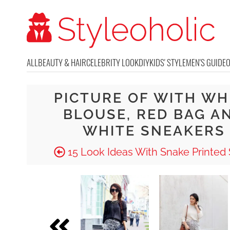
ALL
BEAUTY & HAIR
CELEBRITY LOOK
DIY
KIDS' STYLE
MEN'S GUIDE
PICTURE OF WITH WH
BLOUSE, RED BAG A
WHITE SNEAKERS
15 Look Ideas With Snake Printed 