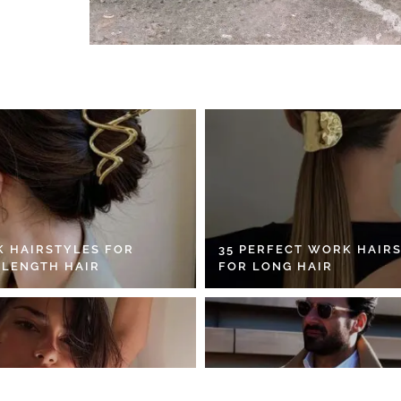
K HAIRSTYLES FOR
35 PERFECT WORK HAIR
 LENGTH HAIR
FOR LONG HAIR