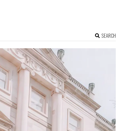
SEARCH