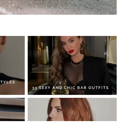
STYLES
33 SEXY AND CHIC BAR OUTFITS