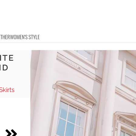
OTHER
WOMEN'S STYLE
ITE
ND
Skirts