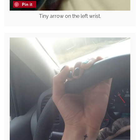
Pin it
Tiny arrow on the left wrist.