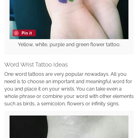
Pin it
Yellow, white, purple and green flower tattoo.
Word Wrist Tattoo Ideas
One word tattoos are very popular nowadays. All you
need is to choose an important and meaningful word for
you and place it on your wrists. You can take even a
whole phrase or combine your word with other elements
such as birds, a semicolon, flowers or infinity signs.