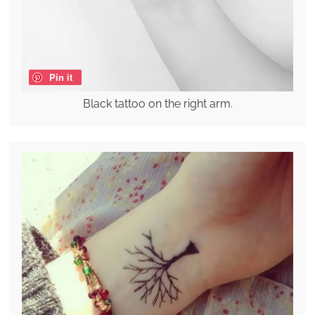
Pin it
Black tattoo on the right arm.