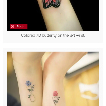
Pin it
Colored 3D butterfly on the left wrist.