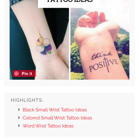
Pin it
HIGHLIGHTS:
Black Small Wrist Tattoo Ideas
Colored Small Wrist Tattoo Ideas
Word Wrist Tattoo Ideas