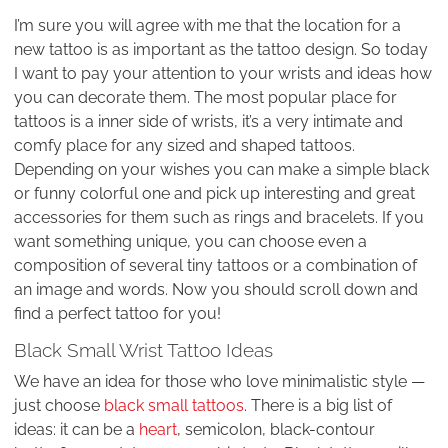
I’m sure you will agree with me that the location for a
new tattoo is as important as the tattoo design. So today
I want to pay your attention to your wrists and ideas how
you can decorate them. The most popular place for
tattoos is a inner side of wrists, it’s a very intimate and
comfy place for any sized and shaped tattoos.
Depending on your wishes you can make a simple black
or funny colorful one and pick up interesting and great
accessories for them such as rings and bracelets. If you
want something unique, you can choose even a
composition of several tiny tattoos or a combination of
an image and words. Now you should scroll down and
find a perfect tattoo for you!
Black Small Wrist Tattoo Ideas
We have an idea for those who love minimalistic style —
just choose
black small tattoos
. There is a big list of
ideas: it can be a
heart
, semicolon, black-contour