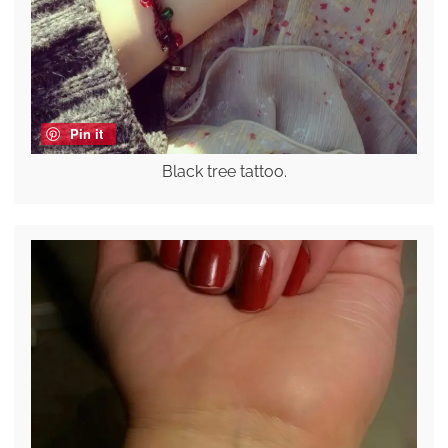
Pin it
Black tree tattoo.