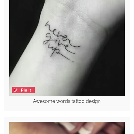
Pin it
Awesome words tattoo design.