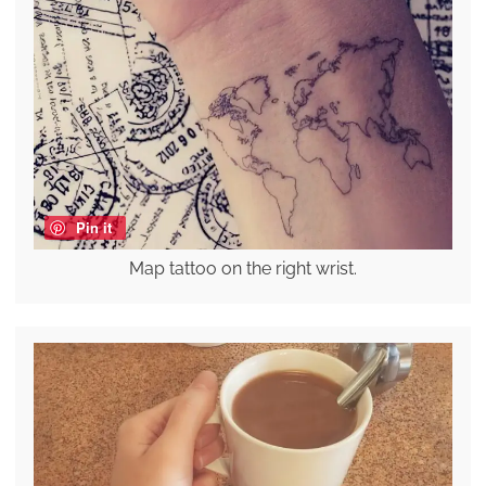
Pin it
Map tattoo on the right wrist.