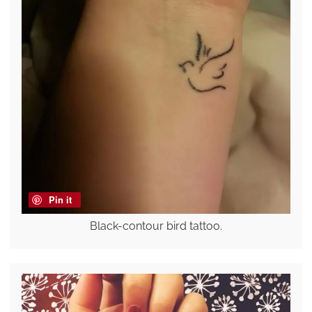
Pin it
Black-contour bird tattoo.