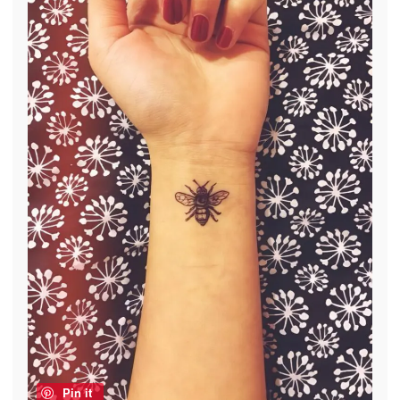
Pin it