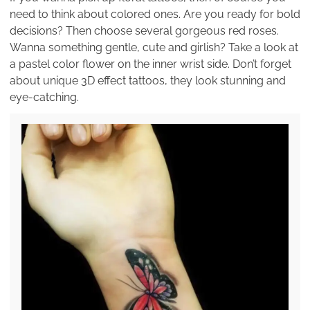
need to think about colored ones. Are you ready for bold
decisions? Then choose several gorgeous red roses.
Wanna something gentle, cute and girlish? Take a look at
a pastel color flower on the inner wrist side. Don’t forget
about unique 3D effect tattoos, they look stunning and
eye-catching.