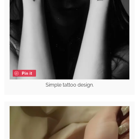
Pin it
Simple tattoo design.