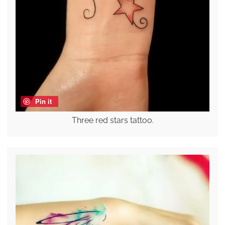
Pin it
Three red stars tattoo.