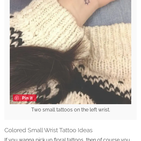
Pin it
Two small tattoos on the left wrist.
Colored Small Wrist Tattoo Ideas
If you wanna pick up floral tattoos, then of course you