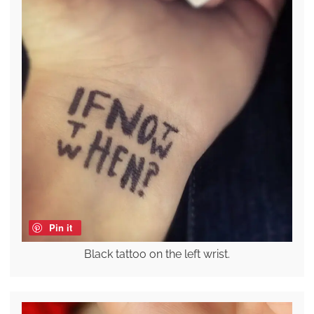
Pin it
Black tattoo on the left wrist.