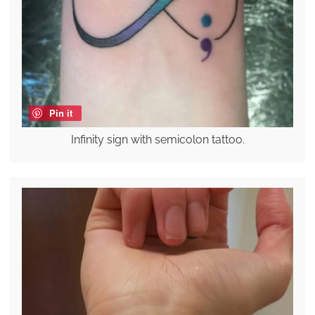
Pin it
Infinity sign with semicolon tattoo.