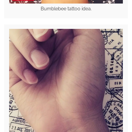
Bumblebee tattoo idea.