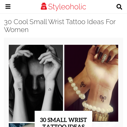
30 Cool Small Wrist Tattoo Ideas For
Women