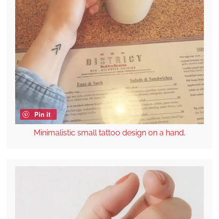
Pin it
Minimalistic small tattoo design on a hand
.