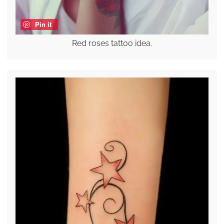
Pin it
Red roses tattoo idea.