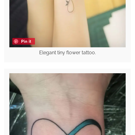
Pin it
Elegant tiny flower tattoo.