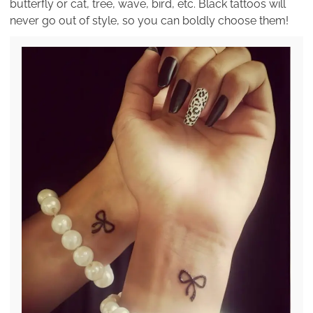
butterfly or cat, tree, wave, bird, etc. Black tattoos will
never go out of style, so you can boldly choose them!