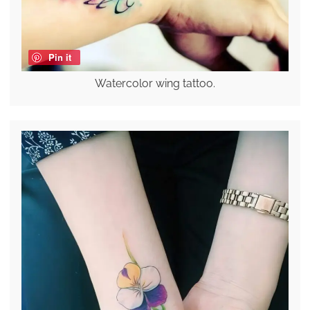
Pin it
Watercolor wing tattoo.