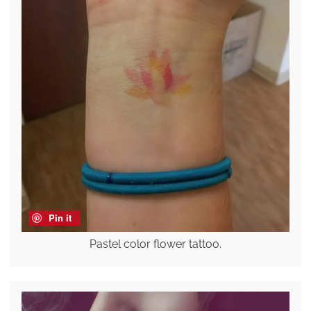
Pin it
Pastel color flower tattoo.