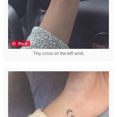
Pin it
Tiny cross on the left wrist.