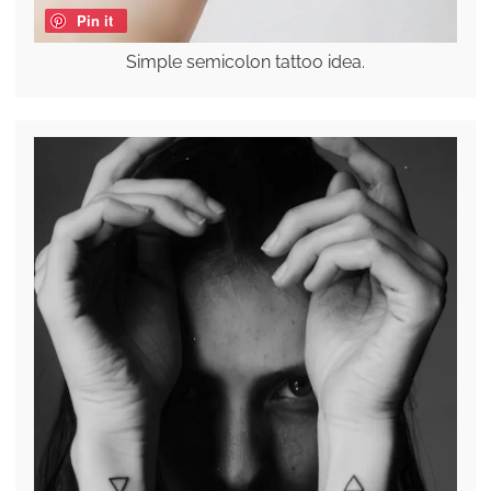
Pin it
Simple semicolon tattoo idea.