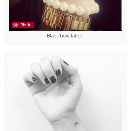
Pin it
Black bow tattoo.