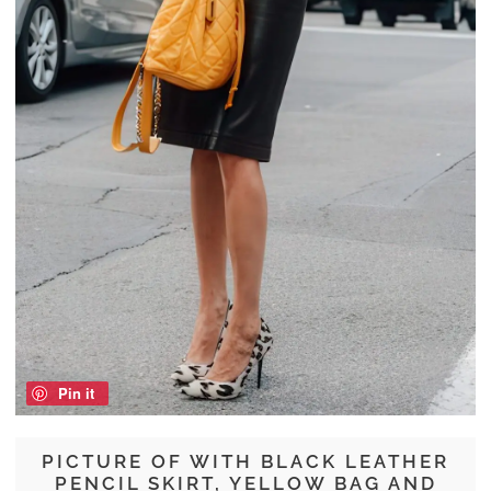
Pin it
PICTURE OF WITH BLACK LEATHER
PENCIL SKIRT, YELLOW BAG AND