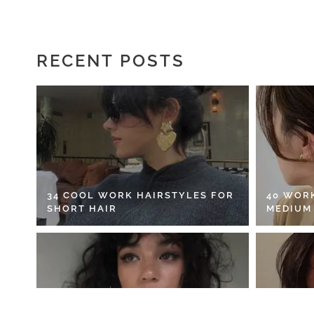
RECENT POSTS
34 COOL WORK HAIRSTYLES FOR
40 WOR
SHORT HAIR
MEDIUM