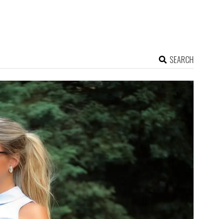
SEARCH