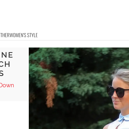
OTHER
WOMEN'S STYLE
INE
TCH
S
n Down