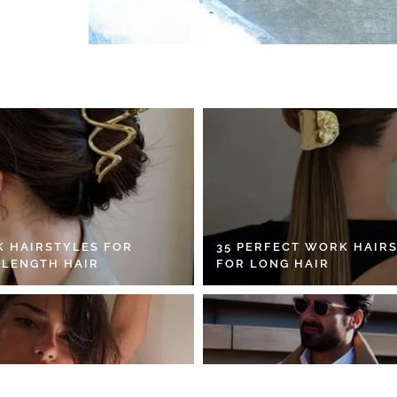
K HAIRSTYLES FOR
35 PERFECT WORK HAIR
 LENGTH HAIR
FOR LONG HAIR