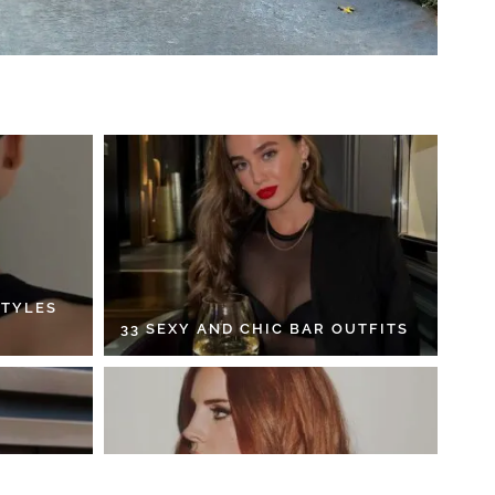
STYLES
33 SEXY AND CHIC BAR OUTFITS