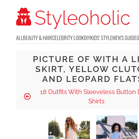
ALL
BEAUTY & HAIR
CELEBRITY LOOK
DIY
KIDS' STYLE
MEN'S GUIDE
PICTURE OF WITH A L
SKIRT, YELLOW CLU
AND LEOPARD FLAT
18 Outfits With Sleeveless Butto
Shirts