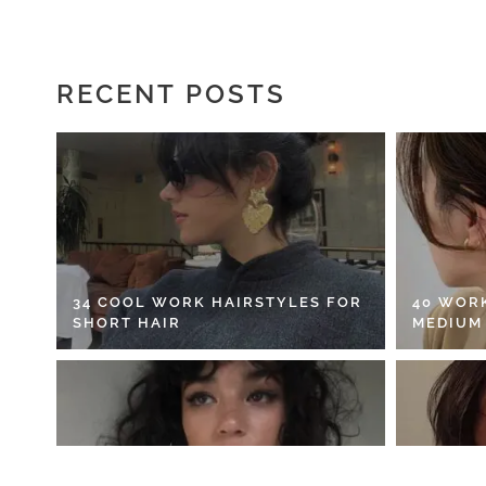
RECENT POSTS
34 COOL WORK HAIRSTYLES FOR
40 WOR
SHORT HAIR
MEDIUM