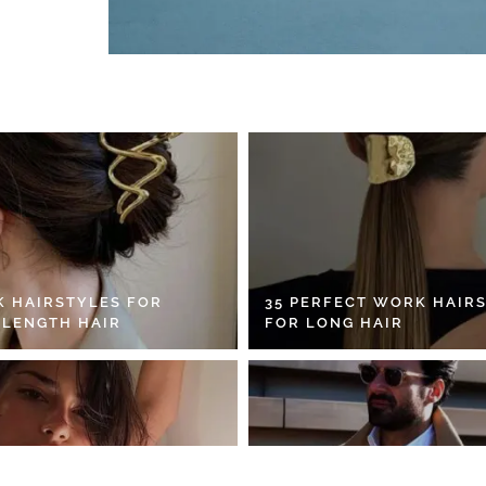
K HAIRSTYLES FOR
35 PERFECT WORK HAIR
 LENGTH HAIR
FOR LONG HAIR