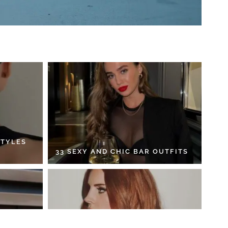
STYLES
33 SEXY AND CHIC BAR OUTFITS