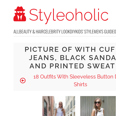
ALL
BEAUTY & HAIR
CELEBRITY LOOK
DIY
KIDS' STYLE
MEN'S GUIDE
PICTURE OF WITH CU
JEANS, BLACK SAND
AND PRINTED SWEAT
18 Outfits With Sleeveless Butto
Shirts