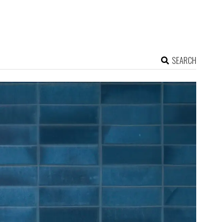
SEARCH