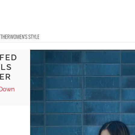
OTHER
WOMEN'S STYLE
FFED
ALS
ER
n Down