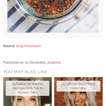
Source
:
blog.freepeople
Published on:
10 December, 2015
Irina
YOU MAY ALSO LIKE
15 Coolest Hot Weather
49 Fantastic Bridal Flower
Hairstyles With Tips To
Crown Ideas
Maintain Them