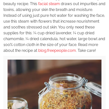
beauty recipe. This
facial steam
draws out impurities and
toxins, allowing your skin the breath and moisture.
Instead of using just pure hot water for washing the face,
use this steam with flowers that increase nourishment
and soothes stressed out skin. You only need these
supplies for this: ¼ cup dried lavender, ¼ cup dried
chamomile, ¼ dried calendula, hot water, large bowl and
100% cotton cloth in the size of your face. Read more
about the recipe at
blog.freepeople.com
. Take care!