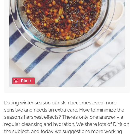
Pin it
During winter season our skin becomes even more
sensitive and needs an extra care. How to minimize the
season’s harshest effects? There’s only one answer – a
regular cleansing and hydration. We share lots of DIYs on
the subject, and today we suggest one more working