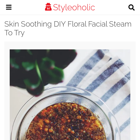
Skin Soothing DIY Floral Facial Steam
To Try