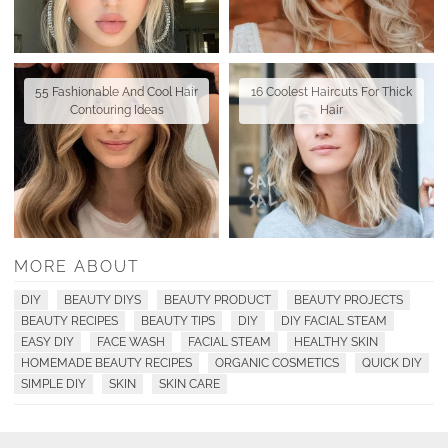
55 Fashionable And Cool Hair
16 Coolest Haircuts For Thick
Contouring Ideas
Hair
MORE ABOUT
DIY
BEAUTY DIYS
BEAUTY PRODUCT
BEAUTY PROJECTS
BEAUTY RECIPES
BEAUTY TIPS
DIY
DIY FACIAL STEAM
EASY DIY
FACE WASH
FACIAL STEAM
HEALTHY SKIN
HOMEMADE BEAUTY RECIPES
ORGANIC COSMETICS
QUICK DIY
SIMPLE DIY
SKIN
SKIN CARE