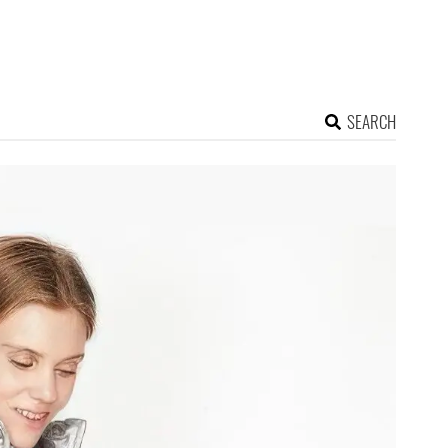
SEARCH