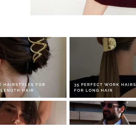
K HAIRSTYLES FOR
35 PERFECT WORK HAIR
 LENGTH HAIR
FOR LONG HAIR