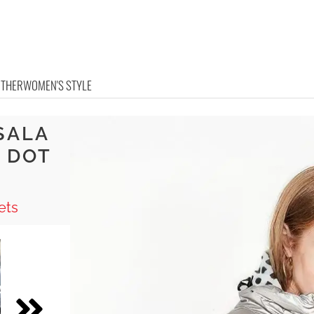
OTHER
WOMEN'S STYLE
SALA
 DOT
ets