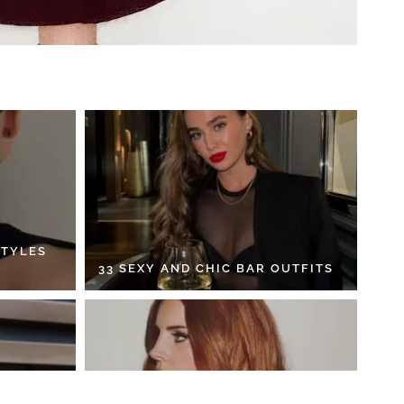
STYLES
33 SEXY AND CHIC BAR OUTFITS