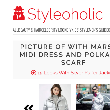
ALL
BEAUTY & HAIR
CELEBRITY LOOK
DIY
KIDS' STYLE
MEN'S GUIDE
PICTURE OF WITH MAR
MIDI DRESS AND POLKA
SCARF
15 Looks With Silver Puffer Jack