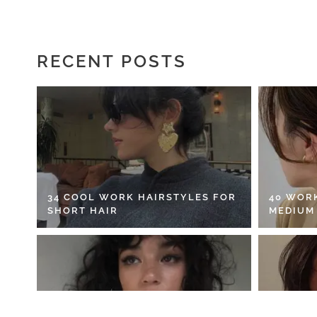
RECENT POSTS
34 COOL WORK HAIRSTYLES FOR
40 WOR
SHORT HAIR
MEDIUM