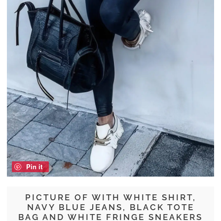
Pin it
PICTURE OF WITH WHITE SHIRT,
NAVY BLUE JEANS, BLACK TOTE
BAG AND WHITE FRINGE SNEAKERS