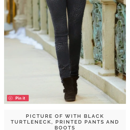
Pin it
PICTURE OF WITH BLACK
TURTLENECK, PRINTED PANTS AND
BOOTS