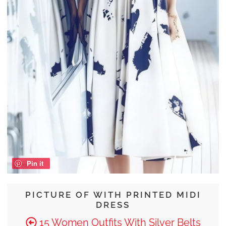
Pin it
PICTURE OF WITH PRINTED MIDI
DRESS
15 Women Outfits With Silver Belts