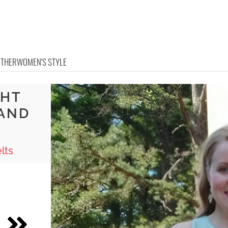
OTHER
WOMEN'S STYLE
GHT
 AND
lts