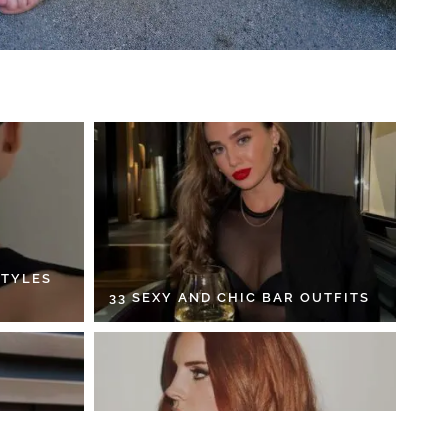
STYLES
33 SEXY AND CHIC BAR OUTFITS