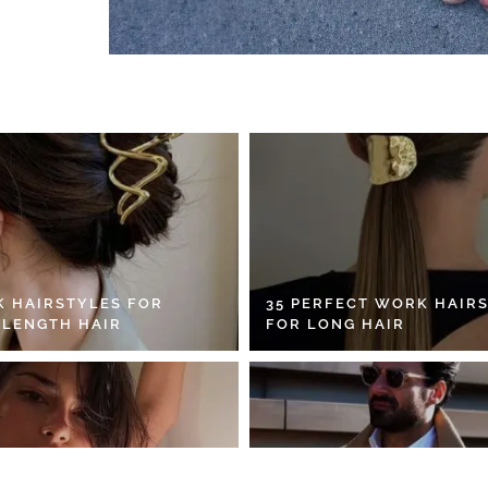
K HAIRSTYLES FOR
35 PERFECT WORK HAIR
 LENGTH HAIR
FOR LONG HAIR