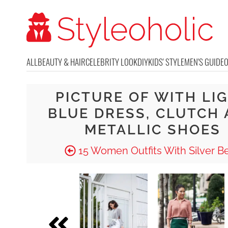
ALL
BEAUTY & HAIR
CELEBRITY LOOK
DIY
KIDS' STYLE
MEN'S GUIDE
PICTURE OF WITH LI
BLUE DRESS, CLUTCH
METALLIC SHOES
15 Women Outfits With Silver Be