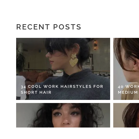
RECENT POSTS
34 COOL WORK HAIRSTYLES FOR
40 WOR
SHORT HAIR
MEDIUM