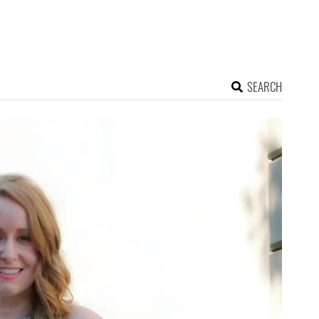
SEARCH