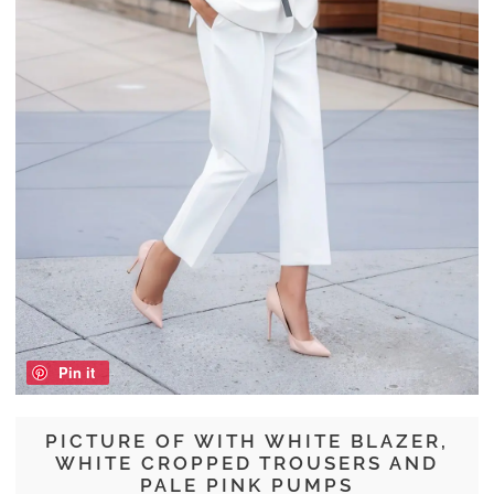
Pin it
PICTURE OF WITH WHITE BLAZER,
WHITE CROPPED TROUSERS AND
PALE PINK PUMPS