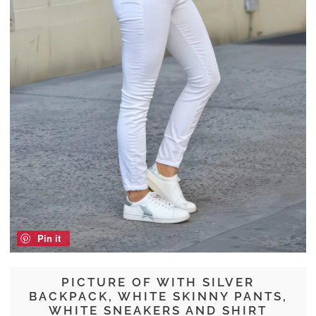
Pin it
PICTURE OF WITH SILVER
BACKPACK, WHITE SKINNY PANTS,
WHITE SNEAKERS AND SHIRT