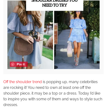
Pin it
Off the shoulder trend
is popping up, many celebrities
are rocking it! You need to own at least one off the
shoulder piece, it may be a top or a dress. Today I’d like
to inspire you with some of them and ways to style such
dresses.