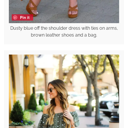
Pin it
Dusty blue off the shoulder dress with ties on arms,
brown leather shoes and a bag.