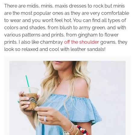
There are midis, minis, maxis dresses to rock but minis
are the most popular ones as they are very comfortable
to wear and you won’t feel hot. You can find all types of
colors and shades, from blush to army green, and with
various patterns and prints, from gingham to flower
prints. I also like chambray
off the shoulder
gowns, they
look so relaxed and cool with leather sandals!