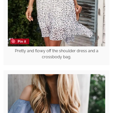
Pin it
Pretty and flowy off the shoulder dress and a
crossbody bag.