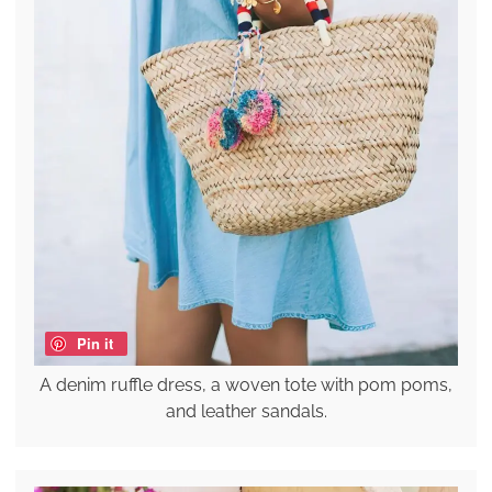
Pin it
A denim ruffle dress, a woven tote with pom poms,
and leather sandals.