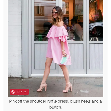
Pin it
Pink off the shoulder ruffle dress, blush heels and a
blutch.