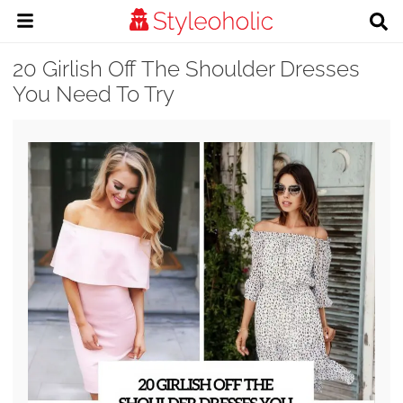
20 Girlish Off The Shoulder Dresses
You Need To Try