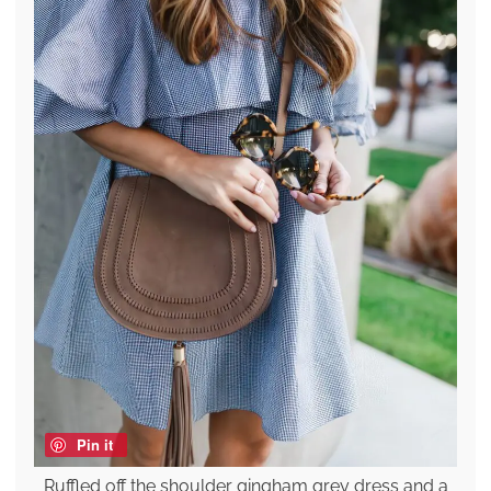
Pin it
Ruffled off the shoulder gingham grey dress and a