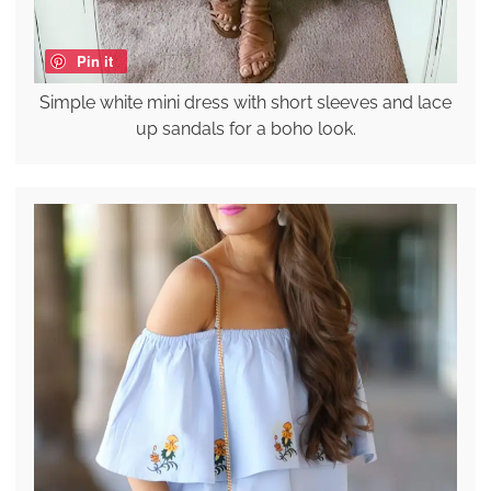
Pin it
Simple white mini dress with short sleeves and lace
up sandals for a boho look.