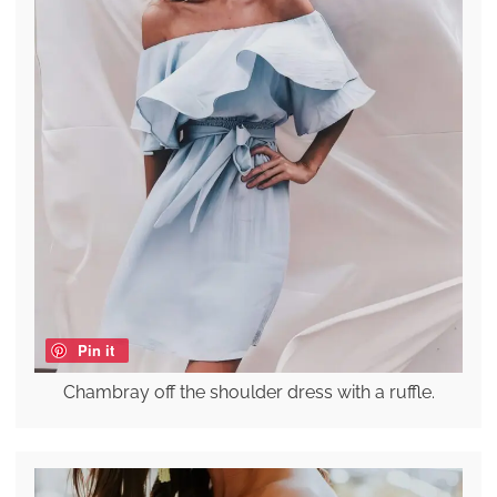
Pin it
Chambray off the shoulder dress with a ruffle.