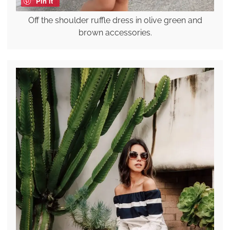
Pin it
Off the shoulder ruffle dress in olive green and
brown accessories.