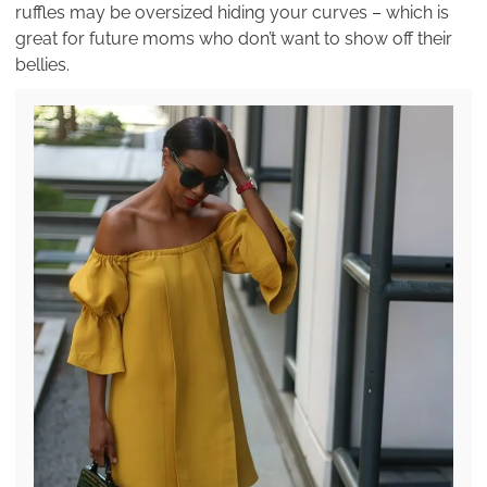
ruffles may be oversized hiding your curves – which is
great for future moms who don’t want to show off their
bellies.