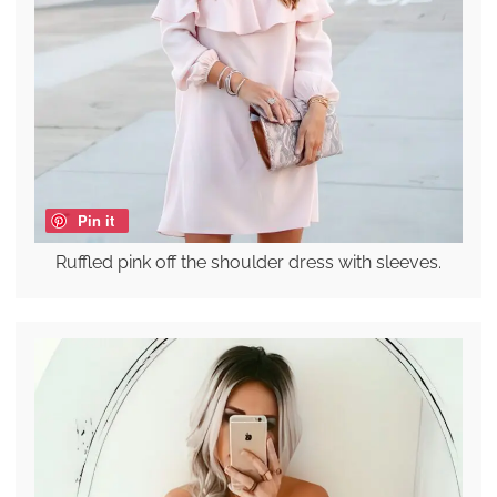
Pin it
Ruffled pink off the shoulder dress with sleeves.