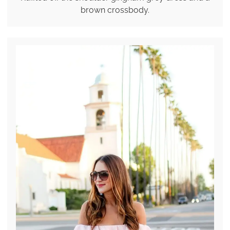
brown crossbody.