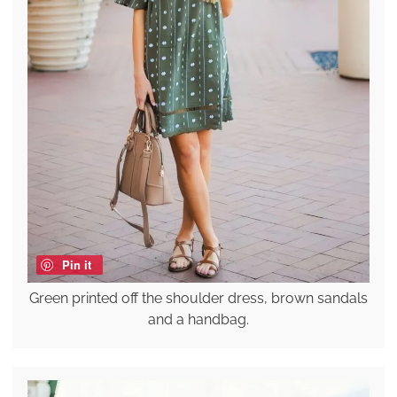
Pin it
Green printed off the shoulder dress, brown sandals
and a handbag.