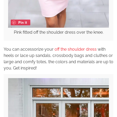
Pin it
Pink fitted off the shoulder dress over the knee.
You can accessorize your
off the shoulder dress
with
heels or lace up sandals, crossbody bags and cluthes or
large and comfy totes, the colors and materials are up to
you. Get inspired!