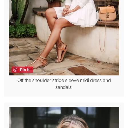
Pin it
Off the shoulder stripe sleeve midi dress and
sandals.