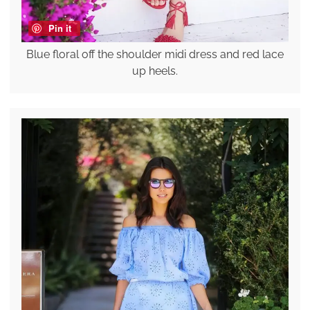
Pin it
Blue floral off the shoulder midi dress and red lace
up heels.