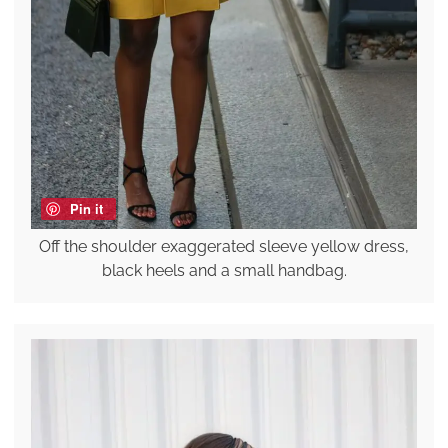
Pin it
Off the shoulder exaggerated sleeve yellow dress,
black heels and a small handbag.