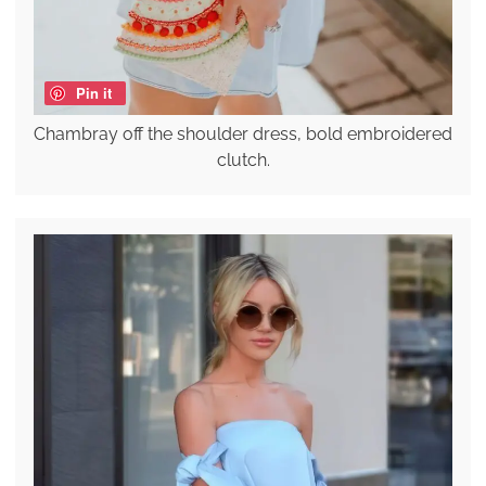
Pin it
Chambray off the shoulder dress, bold embroidered
clutch.