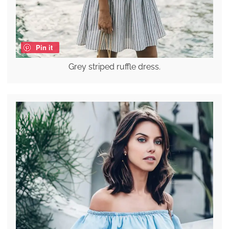
Pin it
Grey striped ruffle dress.