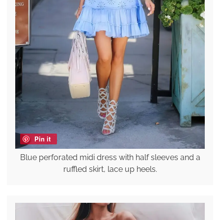
Pin it
Blue perforated midi dress with half sleeves and a
ruffled skirt, lace up heels.