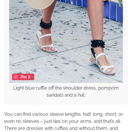
Pin it
Light blue ruffle off the shoulder dress, pompom
sandals and a hat.
You can find various sleeve lengths: half, long, short, or
even no sleeves – just ties on your arms, and that’s all.
There are dresses with ruffles and without them, and