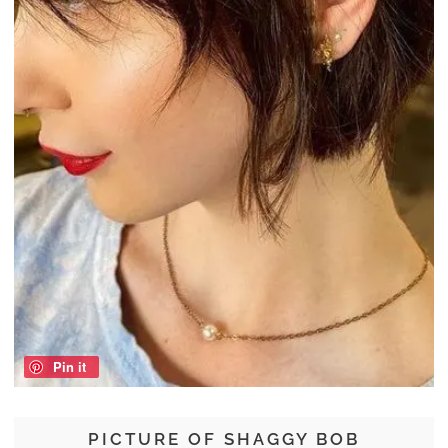
Pin it
PICTURE OF SHAGGY BOB