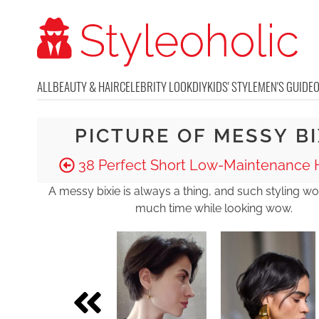
ALL
BEAUTY & HAIR
CELEBRITY LOOK
DIY
KIDS' STYLE
MEN'S GUIDE
PICTURE OF MESSY BI
38 Perfect Short Low-Maintenance H
A messy bixie is always a thing, and such styling wo
much time while looking wow.