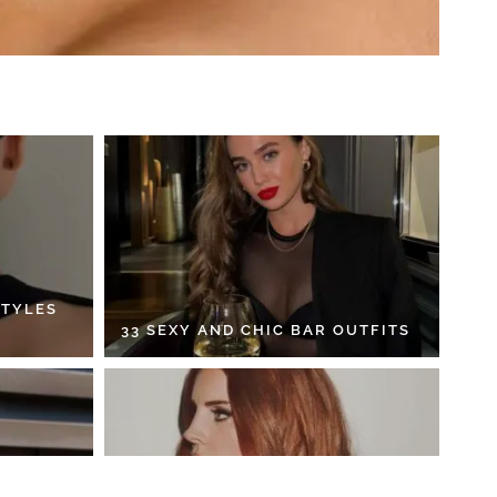
STYLES
33 SEXY AND CHIC BAR OUTFITS