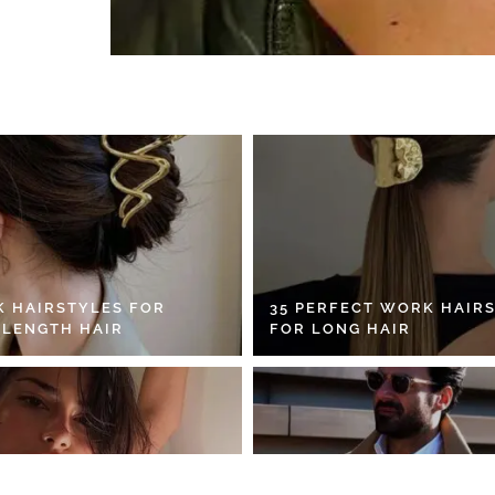
K HAIRSTYLES FOR
35 PERFECT WORK HAIR
 LENGTH HAIR
FOR LONG HAIR