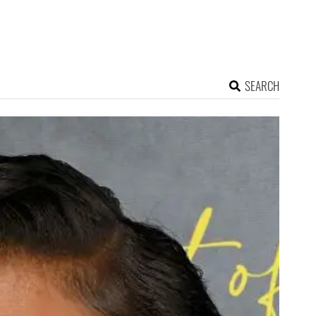
SEARCH