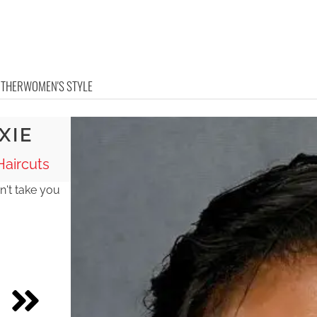
OTHER
WOMEN'S STYLE
XIE
aircuts
n't take you