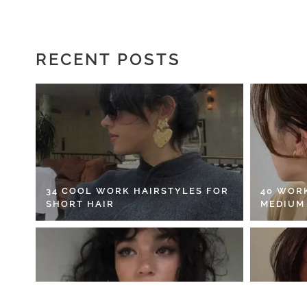
RECENT POSTS
34 COOL WORK HAIRSTYLES FOR
40 WOR
SHORT HAIR
MEDIUM