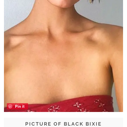
Pin it
PICTURE OF BLACK BIXIE