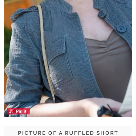
Pin it
PICTURE OF A RUFFLED SHORT