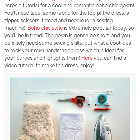
here’s a tutorial for a cool and romantic boho chic gown!
You’ll need lace, some fabric for the top pf the dress, a
zipper, scissors, thread and needle (or a sewing
machine).
Boho chic style
is extremely popular today, so
you’ll be in trend! The gown is gonna be short, and you
definitely need some sewing skills, but what a cool idea
to rock your own handmade dress which is ideal for
your curves and highlights them!
Here
you can find a
video tutorial to make this dress, enjoy!