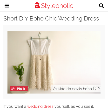
Short DIY Boho Chic Wedding Dress
Pin it
If you want a
wedding dress
yourself, as you see it,