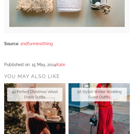
Source
:
2ndfunniestthing
Published on:
15 May, 2014
Kate
YOU MAY ALSO LIKE
40 Perfect Christmas Velvet
56 Stylish Winter Wedding
Dress Outfits
Guest Outfits