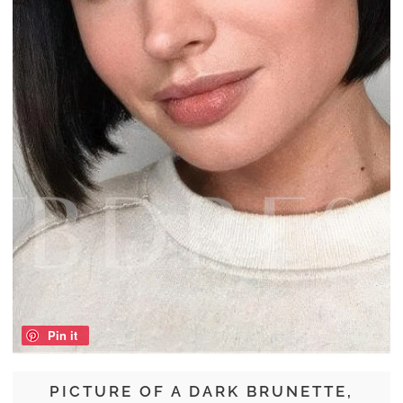
Pin it
PICTURE OF A DARK BRUNETTE,