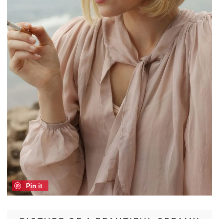
Pin it