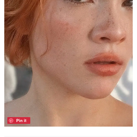
Pin it