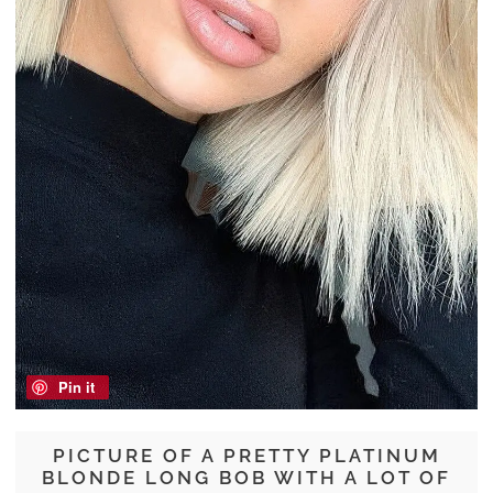
Pin it
PICTURE OF A PRETTY PLATINUM
BLONDE LONG BOB WITH A LOT OF