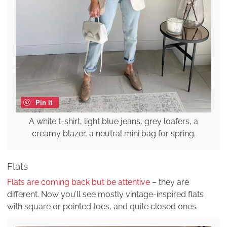
Pin it
A white t-shirt, light blue jeans, grey loafers, a
creamy blazer, a neutral mini bag for spring.
Flats
Flats are coming back but be attentive
– they are
different. Now you’ll see mostly vintage-inspired flats
with square or pointed toes, and quite closed ones.