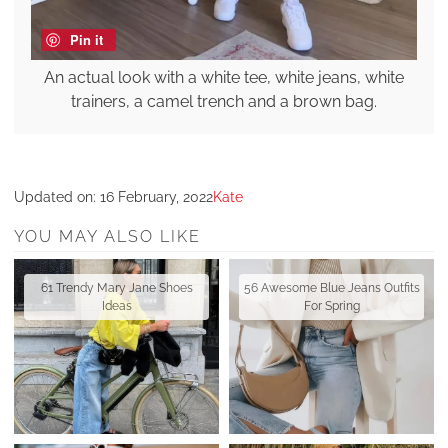
Pin it
An actual look with a white tee, white jeans, white
trainers, a camel trench and a brown bag.
Updated on:
16 February, 2022
Kate
YOU MAY ALSO LIKE
61 Trendy Mary Jane Shoes
56 Awesome Blue Jeans Outfits
Ideas
For Spring