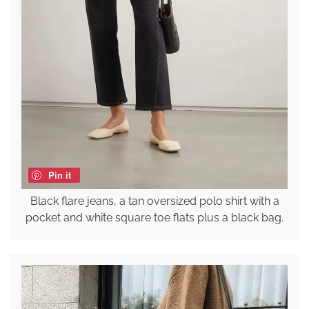
Pin it
Black flare jeans, a tan oversized polo shirt with a
pocket and white square toe flats plus a black bag.