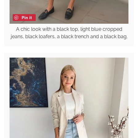
Pin it
A chic look with a black top, light blue cropped
jeans, black loafers, a black trench and a black bag.