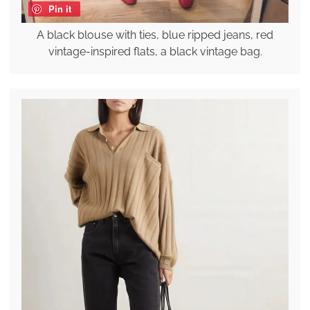
Pin it
A black blouse with ties, blue ripped jeans, red
vintage-inspired flats, a black vintage bag.