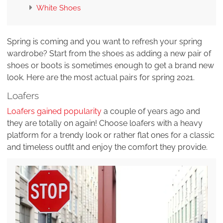
White Shoes
Spring is coming and you want to refresh your spring
wardrobe? Start from the shoes as adding a new pair of
shoes or boots is sometimes enough to get a brand new
look. Here are the most actual pairs for spring 2021.
Loafers
Loafers gained popularity
a couple of years ago and
they are totally on again! Choose loafers with a heavy
platform for a trendy look or rather flat ones for a classic
and timeless outfit and enjoy the comfort they provide.