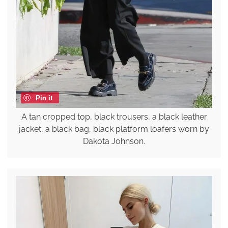
Pin it
A tan cropped top, black trousers, a black leather
jacket, a black bag, black platform loafers worn by
Dakota Johnson.