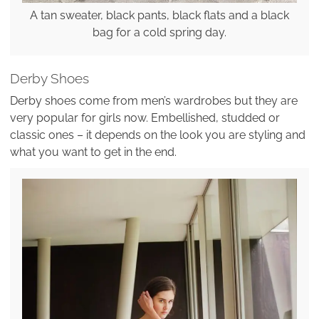
A tan sweater, black pants, black flats and a black
bag for a cold spring day.
Derby Shoes
Derby shoes come from men’s wardrobes but they are
very popular for girls now. Embellished, studded or
classic ones – it depends on the look you are styling and
what you want to get in the end.