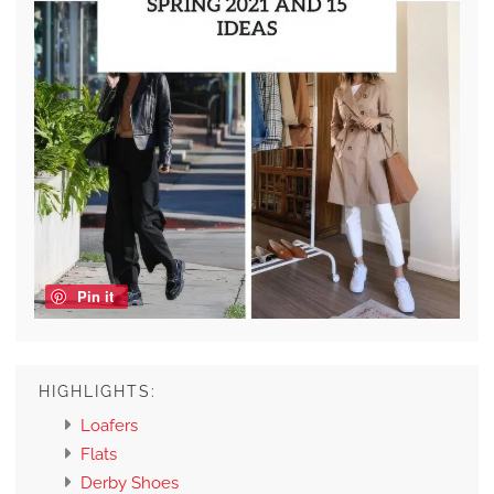
Pin it
HIGHLIGHTS:
Loafers
Flats
Derby Shoes