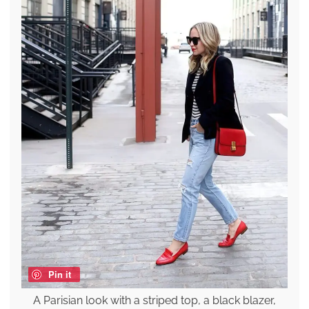
Pin it
A Parisian look with a striped top, a black blazer,