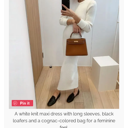
Pin it
A white knit maxi dress with long sleeves, black
loafers and a cognac-colored bag for a feminine
feel.