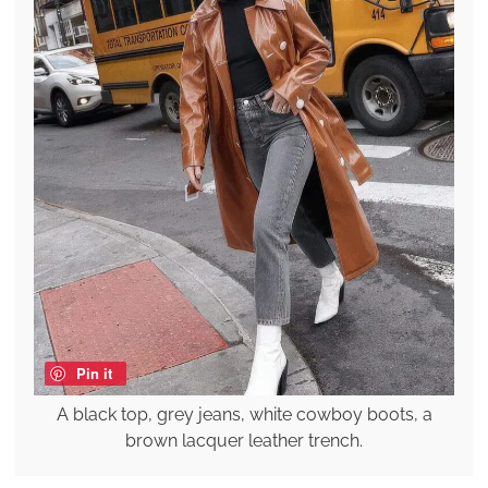
Pin it
A black top, grey jeans, white cowboy boots, a
brown lacquer leather trench.