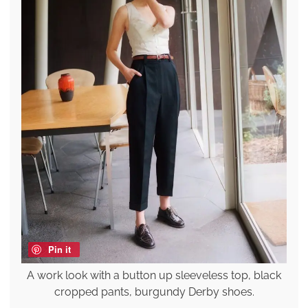
Pin it
A work look with a button up sleeveless top, black
cropped pants, burgundy Derby shoes.