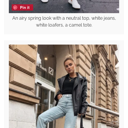
Pin it
An airy spring look with a neutral top, white jeans,
white loafers, a camel tote.