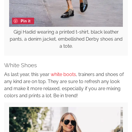
Pin it
Gigi Hadid wearing a printed t-shirt, black leather
pants, a denim jacket, embellished Derby shoes and
a tote.
White Shoes
As last year, this year
white boots
, trainers and shoes of
any kind are on top. They are sure to refresh any look
and make it more relaxed, especially if you are mixing
colors and prints a lot. Be in trend!