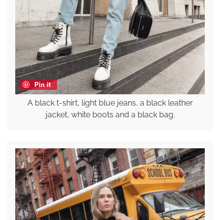
Pin it
A black t-shirt, light blue jeans, a black leather
jacket, white boots and a black bag.