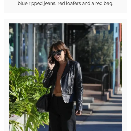
blue ripped jeans, red loafers and a red bag.