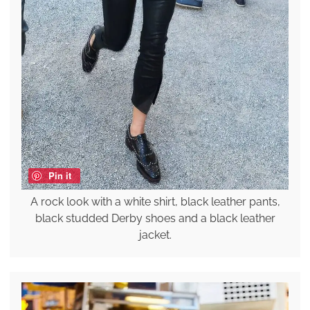
Pin it
A rock look with a white shirt, black leather pants,
black studded Derby shoes and a black leather
jacket.