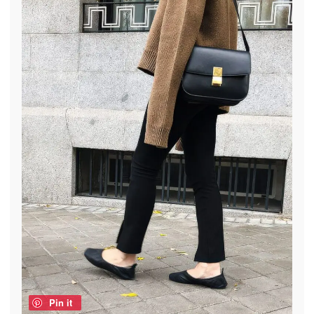
Pin it