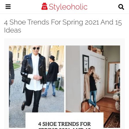
4 Shoe Trends For Spring 2021 And 15
Ideas