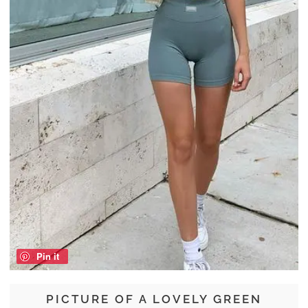
Pin it
PICTURE OF A LOVELY GREEN