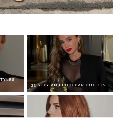
STYLES
33 SEXY AND CHIC BAR OUTFITS