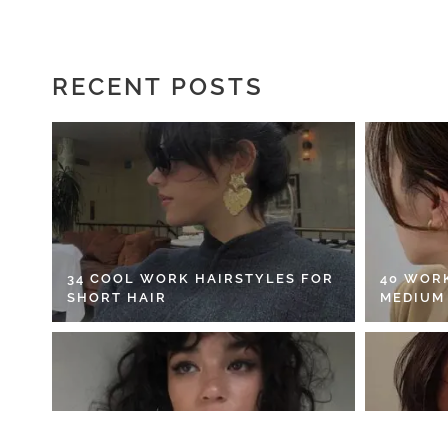
RECENT POSTS
34 COOL WORK HAIRSTYLES FOR
40 WOR
SHORT HAIR
MEDIUM