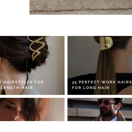
K HAIRSTYLES FOR
35 PERFECT WORK HAIR
 LENGTH HAIR
FOR LONG HAIR