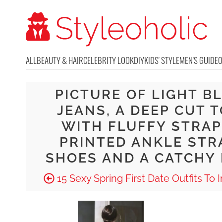
ALL
BEAUTY & HAIR
CELEBRITY LOOK
DIY
KIDS' STYLE
MEN'S GUIDE
PICTURE OF LIGHT B
JEANS, A DEEP CUT 
WITH FLUFFY STRAP
PRINTED ANKLE STR
SHOES AND A CATCHY
15 Sexy Spring First Date Outfits To