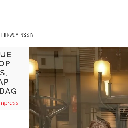
OTHER
WOMEN'S STYLE
LUE
TOP
S,
AP
 BAG
 Impress