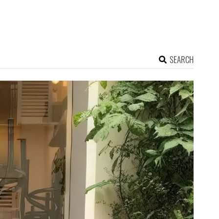
SEARCH