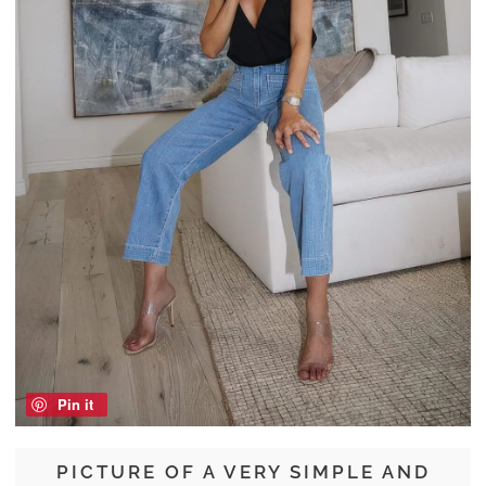
Pin it
PICTURE OF A VERY SIMPLE AND