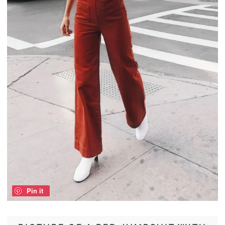
Pin it