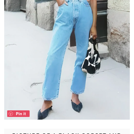
Pin it