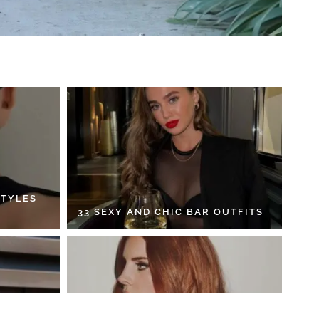
STYLES
33 SEXY AND CHIC BAR OUTFITS