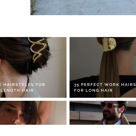
K HAIRSTYLES FOR
35 PERFECT WORK HAIR
 LENGTH HAIR
FOR LONG HAIR