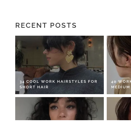
RECENT POSTS
34 COOL WORK HAIRSTYLES FOR
40 WOR
SHORT HAIR
MEDIUM