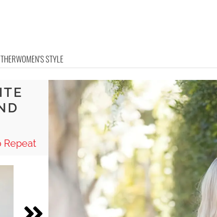
OTHER
WOMEN'S STYLE
ITE
AND
o Repeat