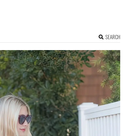
SEARCH