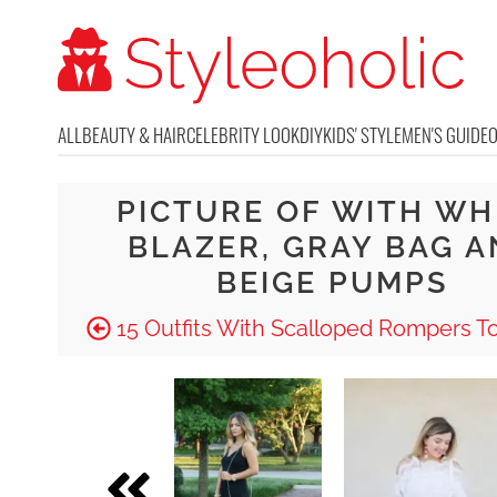
ALL
BEAUTY & HAIR
CELEBRITY LOOK
DIY
KIDS' STYLE
MEN'S GUIDE
PICTURE OF WITH WH
BLAZER, GRAY BAG 
BEIGE PUMPS
15 Outfits With Scalloped Rompers T