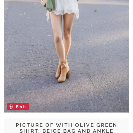
Pin it
PICTURE OF WITH OLIVE GREEN
SHIRT, BEIGE BAG AND ANKLE