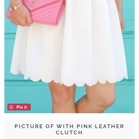
Pin it
PICTURE OF WITH PINK LEATHER
CLUTCH