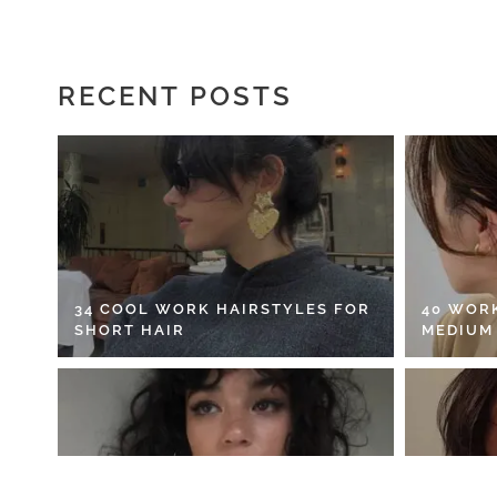
RECENT POSTS
34 COOL WORK HAIRSTYLES FOR
40 WOR
SHORT HAIR
MEDIUM