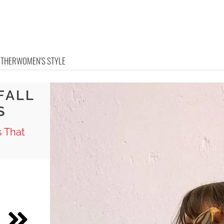
OTHER
WOMEN'S STYLE
FALL
S
s That