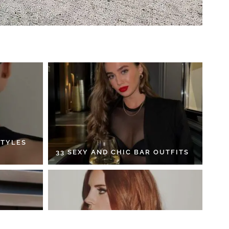
STYLES
33 SEXY AND CHIC BAR OUTFITS