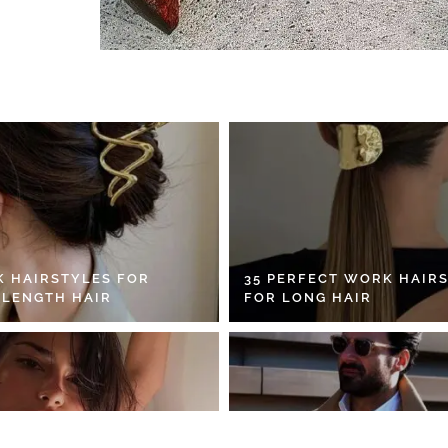
K HAIRSTYLES FOR
35 PERFECT WORK HAIR
 LENGTH HAIR
FOR LONG HAIR