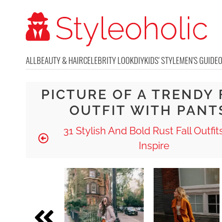
ALL
BEAUTY & HAIR
CELEBRITY LOOK
DIY
KIDS' STYLE
MEN'S GUIDE
PICTURE OF A TRENDY 
OUTFIT WITH PANT
31 Stylish And Bold Rust Fall Outfit
Inspire