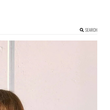
SEARCH