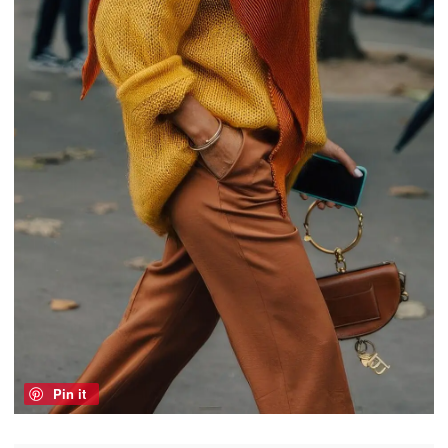
Pin it