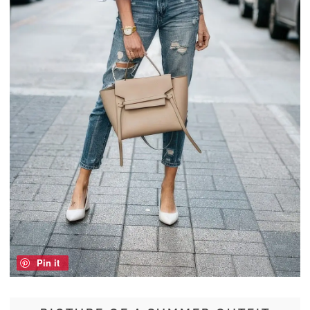
Pin it