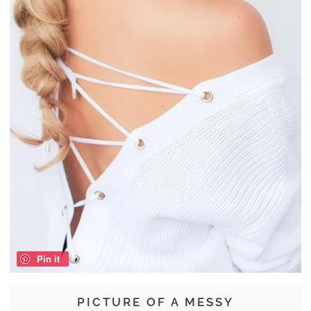
Pin it
PICTURE OF A MESSY