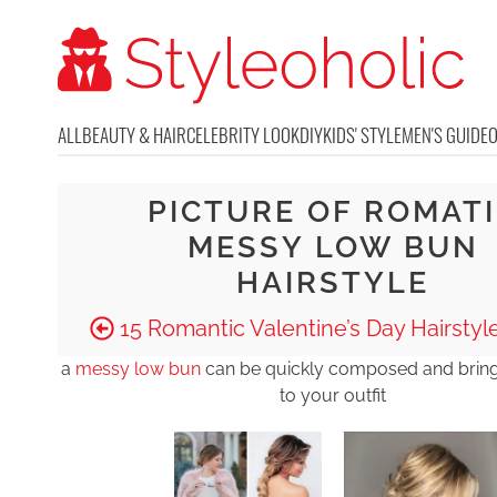
ALL
BEAUTY & HAIR
CELEBRITY LOOK
DIY
KIDS' STYLE
MEN'S GUIDE
PICTURE OF ROMAT
MESSY LOW BUN
HAIRSTYLE
15 Romantic Valentine’s Day Hairstyle
a
messy low bun
can be quickly composed and brings
to your outfit