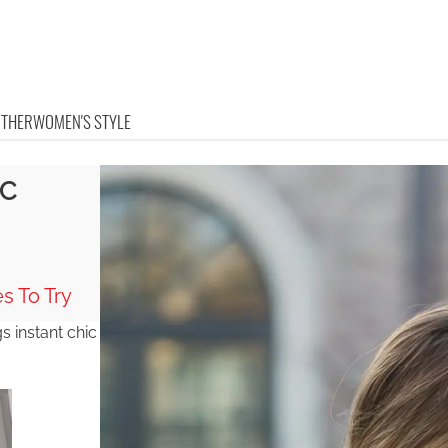
OTHER
WOMEN'S STYLE
IC
s To Try
 instant chic