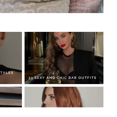
STYLES
33 SEXY AND CHIC BAR OUTFITS