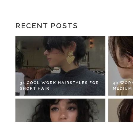
RECENT POSTS
34 COOL WORK HAIRSTYLES FOR
40 WOR
SHORT HAIR
MEDIUM