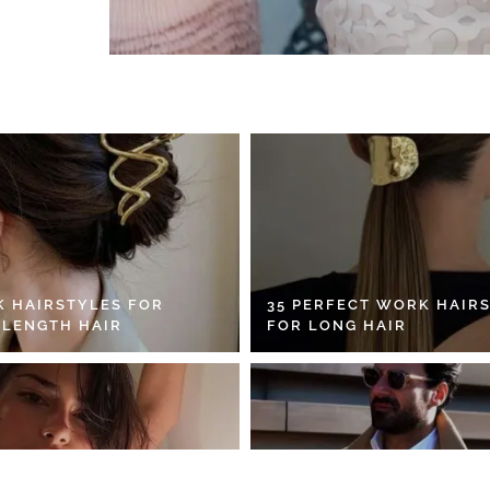
K HAIRSTYLES FOR
35 PERFECT WORK HAIR
 LENGTH HAIR
FOR LONG HAIR