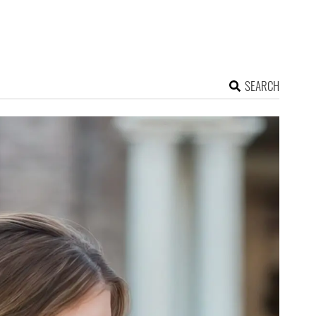
SEARCH