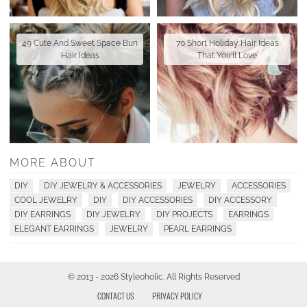
49 Cute And Sweet Space Bun
70 Short Holiday Hair Ideas
Hair Ideas
That You'll Love
MORE ABOUT
DIY
DIY JEWELRY & ACCESSORIES
JEWELRY
ACCESSORIES
COOL JEWELRY
DIY
DIY ACCESSORIES
DIY ACCESSORY
DIY EARRINGS
DIY JEWELRY
DIY PROJECTS
EARRINGS
ELEGANT EARRINGS
JEWELRY
PEARL EARRINGS
© 2013 - 2026 Styleoholic. All Rights Reserved
CONTACT US
PRIVACY POLICY