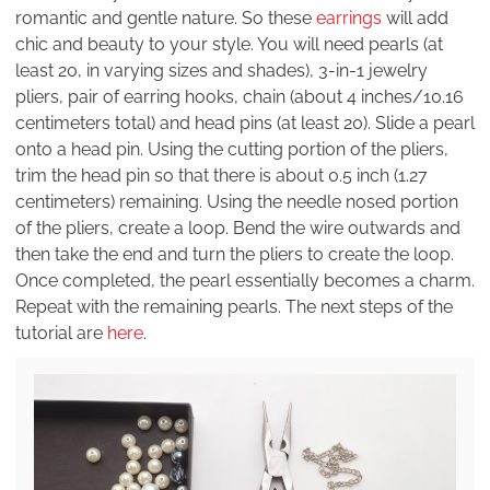
romantic and gentle nature. So these
earrings
will add
chic and beauty to your style. You will need pearls (at
least 20, in varying sizes and shades), 3-in-1 jewelry
pliers, pair of earring hooks, chain (about 4 inches/10.16
centimeters total) and head pins (at least 20). Slide a pearl
onto a head pin. Using the cutting portion of the pliers,
trim the head pin so that there is about 0.5 inch (1.27
centimeters) remaining. Using the needle nosed portion
of the pliers, create a loop. Bend the wire outwards and
then take the end and turn the pliers to create the loop.
Once completed, the pearl essentially becomes a charm.
Repeat with the remaining pearls. The next steps of the
tutorial are
here
.