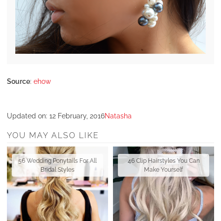
Source
:
ehow
Updated on:
12 February, 2016
Natasha
YOU MAY ALSO LIKE
56 Wedding Ponytails For All
46 Clip Hairstyles You Can
Bridal Styles
Make Yourself