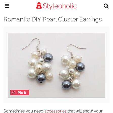
Romantic DIY Pearl Cluster Earrings
Pin it
Sometimes you need
accessories
that will show your