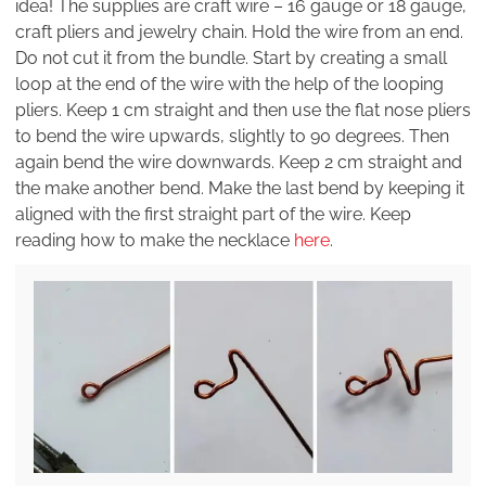
idea! The supplies are craft wire – 16 gauge or 18 gauge,
craft pliers and jewelry chain. Hold the wire from an end.
Do not cut it from the bundle. Start by creating a small
loop at the end of the wire with the help of the looping
pliers. Keep 1 cm straight and then use the flat nose pliers
to bend the wire upwards, slightly to 90 degrees. Then
again bend the wire downwards. Keep 2 cm straight and
the make another bend. Make the last bend by keeping it
aligned with the first straight part of the wire. Keep
reading how to make the necklace
here
.