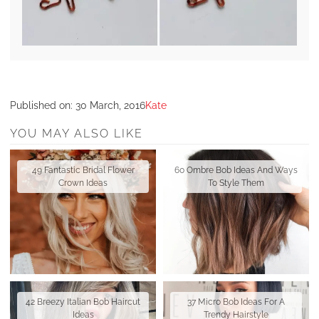
Published on:
30 March, 2016
Kate
YOU MAY ALSO LIKE
49 Fantastic Bridal Flower
60 Ombre Bob Ideas And Ways
Crown Ideas
To Style Them
42 Breezy Italian Bob Haircut
37 Micro Bob Ideas For A
Ideas
Trendy Hairstyle