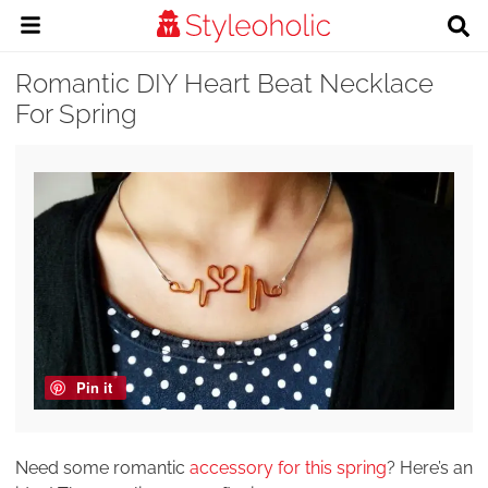
Romantic DIY Heart Beat Necklace
For Spring
Pin it
Need some romantic
accessory for this spring
? Here’s an