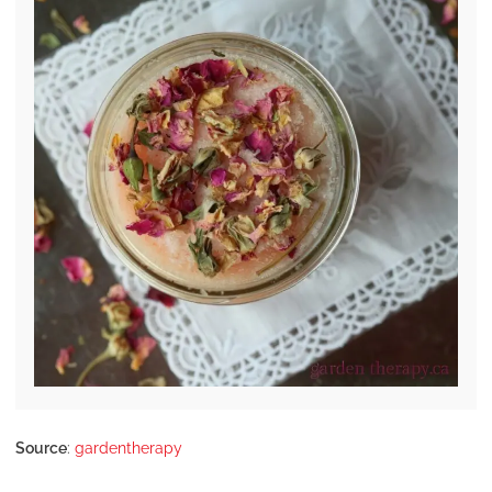
Source
:
gardentherapy