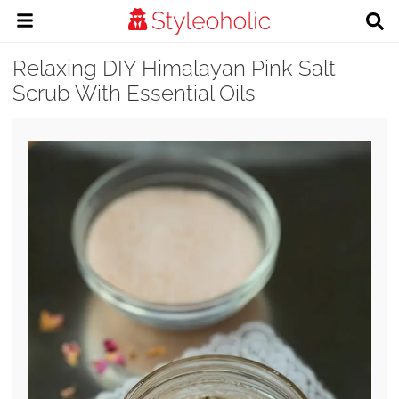
Relaxing DIY Himalayan Pink Salt
Scrub With Essential Oils