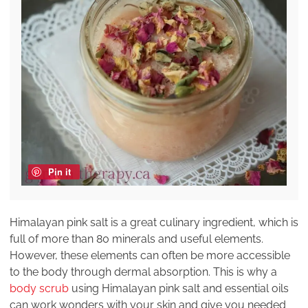
Pin it
Himalayan pink salt is a great culinary ingredient, which is
full of more than 80 minerals and useful elements.
However, these elements can often be more accessible
to the body through dermal absorption. This is why a
body scrub
using Himalayan pink salt and essential oils
can work wonders with your skin and give you needed