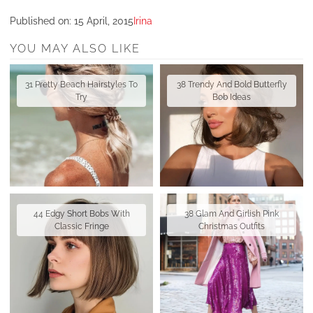
Published on:
15 April, 2015
Irina
YOU MAY ALSO LIKE
31 Pretty Beach Hairstyles To
38 Trendy And Bold Butterfly
Try
Bob Ideas
44 Edgy Short Bobs With
38 Glam And Girlish Pink
Classic Fringe
Christmas Outfits