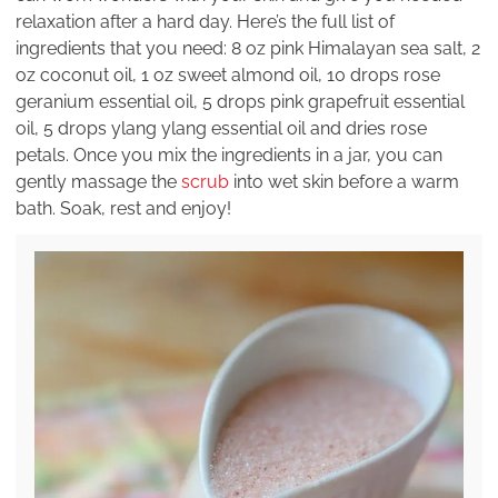
relaxation after a hard day. Here’s the full list of
ingredients that you need: 8 oz pink Himalayan sea salt, 2
oz coconut oil, 1 oz sweet almond oil, 10 drops rose
geranium essential oil, 5 drops pink grapefruit essential
oil, 5 drops ylang ylang essential oil and dries rose
petals. Once you mix the ingredients in a jar, you can
gently massage the
scrub
into wet skin before a warm
bath. Soak, rest and enjoy!